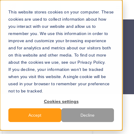
Go to our maps
This website stores cookies on your computer. These
cookies are used to collect information about how
you interact with our website and allow us to
remember you. We use this information in order to
improve and customize your browsing experience
and for analytics and metrics about our visitors both
on this website and other media. To find out more
about the cookies we use, see our Privacy Policy.
If you decline, your information won’t be tracked
when you visit this website. A single cookie will be
used in your browser to remember your preference
not to be tracked.
Cookies settings
All Posts
News
Solution
Accept
Decline
Education
Healthcare
Corporate