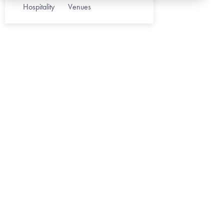
Hospitality
Venues
HEALTHCARE
May 1, 202