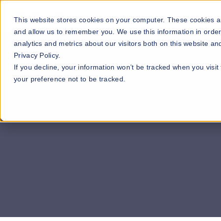
Our Maps
Industries
This website stores cookies on your computer. These cookies ar
and allow us to remember you. We use this information in orde
analytics and metrics about our visitors both on this website a
Privacy Policy.
If you decline, your information won’t be tracked when you visit
your preference not to be tracked.