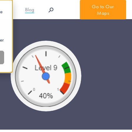
Go to Our
r APIs
Blog
te
Maps
ber