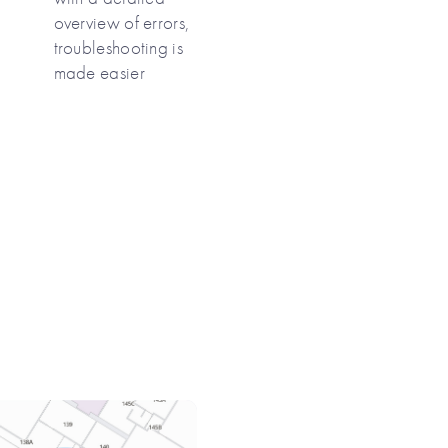
overview of errors,
troubleshooting is
made easier