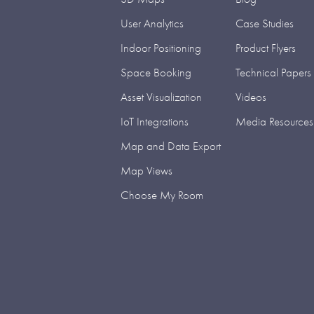
User Analytics
Case Studies
Indoor Positioning
Product Flyers
Space Booking
Technical Papers
Asset Visualization
Videos
IoT Integrations
Media Resources
Map and Data Export
Map Views
Choose My Room