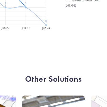
GDPR
Other Solutions