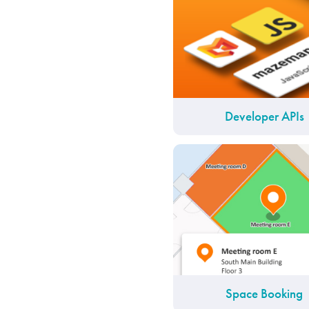
Developer APIs
Space Booking