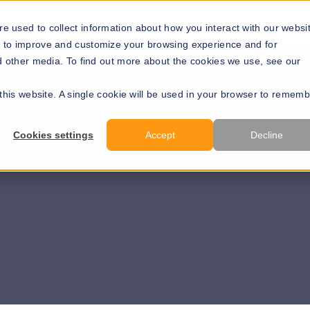
Solutions
Resources
About Us
Develope
e used to collect information about how you interact with our websi
r to improve and customize your browsing experience and for
nd other media. To find out more about the cookies we use, see our
 this website. A single cookie will be used in your browser to remem
Cookies settings
Accept
Decline