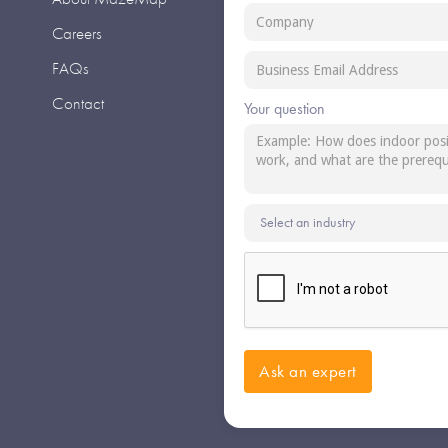
Careers
FAQs
Contact
Your question