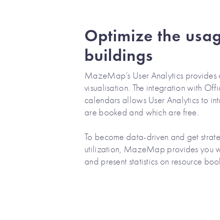
Optimize the usag
buildings
MazeMap’s User Analytics provides 
visualisation. The integration with O
calendars allows User Analytics to in
are booked and which are free.
To become data-driven and get strateg
utilization, MazeMap provides you w
and present statistics on resource boo