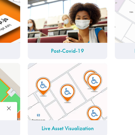
Post-Covid-19
Live Asset Visualization