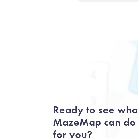
Ready to see wha
MazeMap can do
for you?