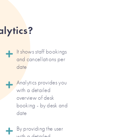
lytics?
It shows staff bookings
and cancellations per
date
Analytics provides you
with a detailed
overview of desk
booking - by desk and
date
By providing the user
with a detailed