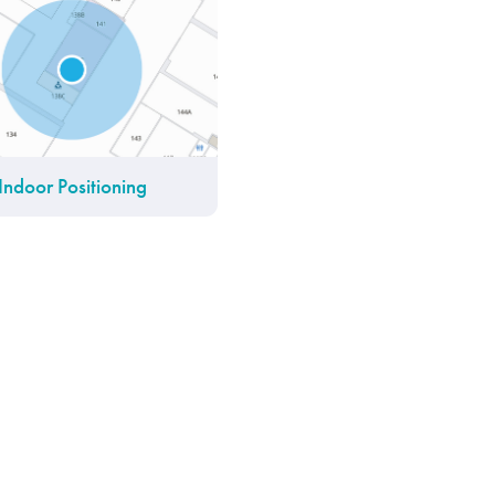
Indoor Positioning
IoT Platform
Find My Friends