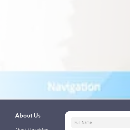
About Us
About MazeMap