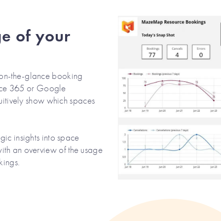
e of your
on-the-glance booking
ffice 365 or Google
tuitively show which spaces
ic insights into space
ith an overview of the usage
kings.