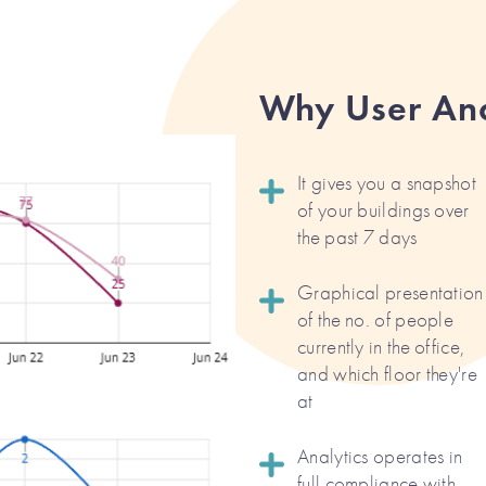
Why User Ana
It gives you a snapshot
of your buildings over
the past 7 days
Graphical presentation
of the no. of people
currently in the office,
and which floor they're
at
Analytics operates in
full compliance with