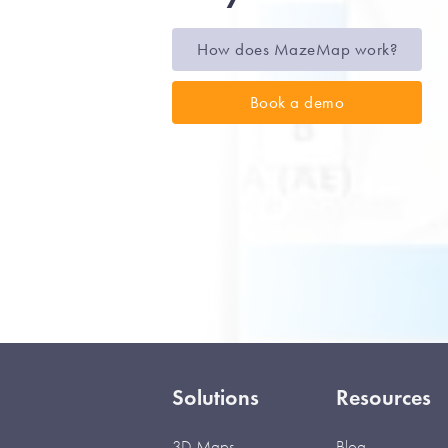
How does MazeMap work?
Book a demo
Solutions
Resources
3D Maps
Blog