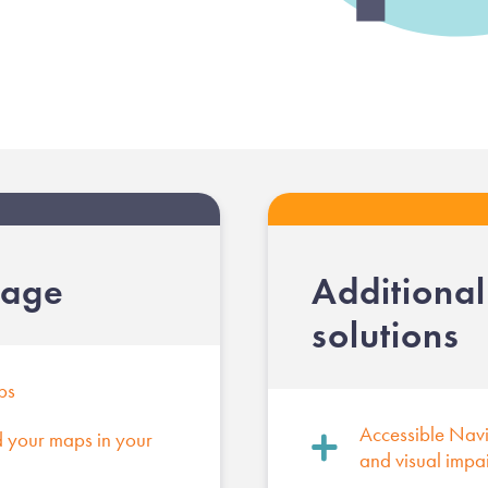
kage
Additiona
solutions
ps
Accessible Navig
your maps in your
and visual impa