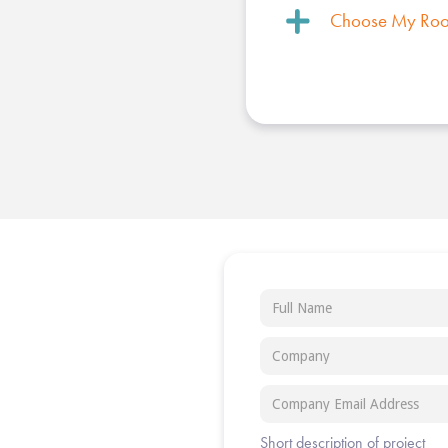
Choose My Ro
Short description of project