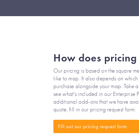
How does pricing
Our pricing is based on the square me
like to map. It also depends on which o
purchase alongside your map. Take a 
see what's included in our Enterprise 
additional add-ons that we have avai
quote, fill in our pricing request form.
Fill out our pricing request form