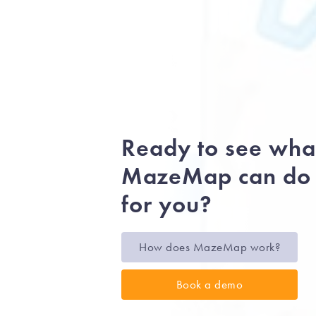
Ready to see wha
MazeMap can do
for you?
How does MazeMap work?
Book a demo