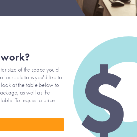
 work?
ter size of the space you'd
f our solutions you'd like to
look at the table below to
Package, as well as the
lable. To request a price