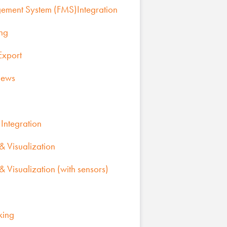
gement System (FMS)Integration
ing
Export
iews
Integration
 Visualization
 Visualization (with sensors)
king