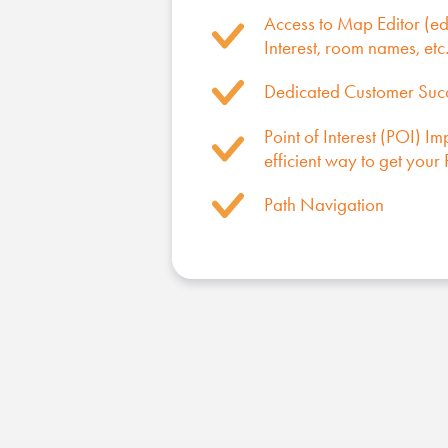
Access to Map Editor (edi
Interest, room names, etc.
Dedicated Customer Su
Point of Interest (POI) Im
efficient way to get you
Path Navigation