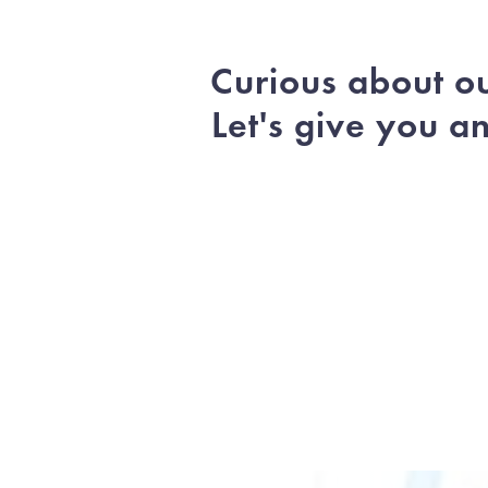
Curious about o
Let's give you a