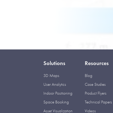
Solutions
Resources
3D Maps
Blog
User Analytics
Case Studies
Indoor Positioning
Product Flyers
Space Booking
Technical Papers
Asset Visualization
Videos