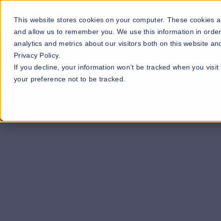
Our Maps
Industries
This website stores cookies on your computer. These cookies ar
and allow us to remember you. We use this information in orde
analytics and metrics about our visitors both on this website a
Privacy Policy.
If you decline, your information won’t be tracked when you visit
your preference not to be tracked.
quote >>