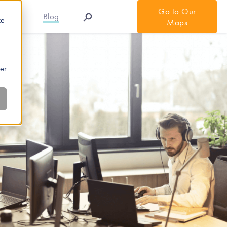
Go to Our
r APIs
Blog
te
Maps
ber