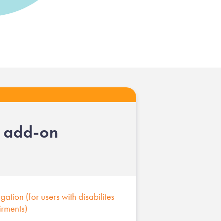
l add-on
ation (for users with disabilites
irments)