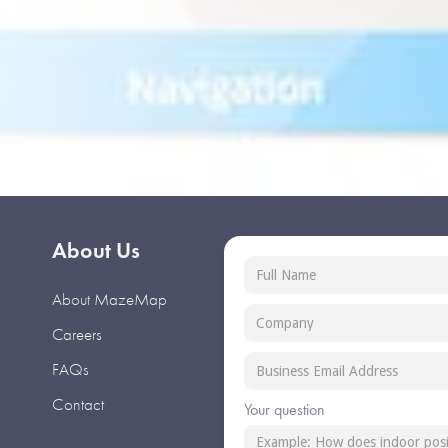
About Us
About MazeMap
Careers
FAQs
Contact
Your question