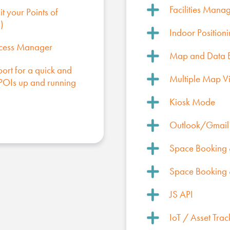
Facilities Mana
t your Points of
)
Indoor Position
ccess Manager
Map and Data 
port for a quick and
Multiple Map V
r POIs up and running
Kiosk Mode
Outlook/Gmail 
Space Booking &
Space Booking &
JS API
IoT / Asset Trac