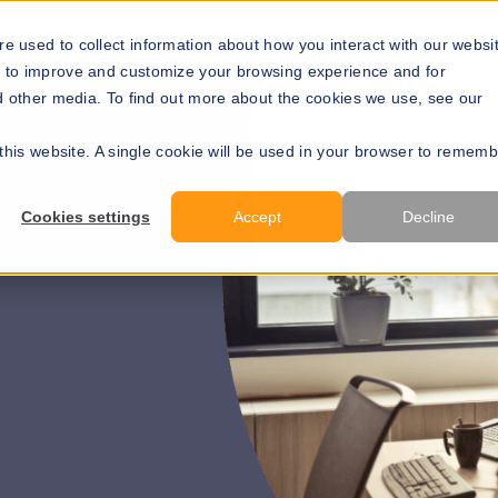
Solutions
Resources
About Us
Develope
e used to collect information about how you interact with our websi
r to improve and customize your browsing experience and for
nd other media. To find out more about the cookies we use, see our
 this website. A single cookie will be used in your browser to remem
Get a price
Cookies settings
Accept
Decline