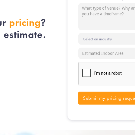
ur
pricing
?
n estimate.