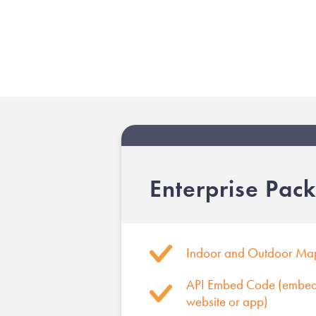
Enterprise Pac
Indoor and Outdoor Ma
API Embed Code (embed 
website or app)