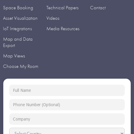
Space Booking
Technical Papers
Contact
Asset Visualization
Videos
IoT Integrations
Media Resources
Map and Data
Export
Map Views
Choose My Room