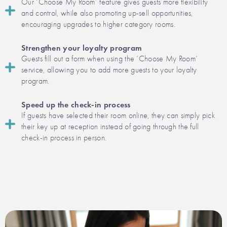
Our ‘Choose My Room’ feature gives guests more flexibility
and control, while also promoting up-sell opportunities,
encouraging upgrades to higher category rooms.
Strengthen your loyalty program
Guests fill out a form when using the ‘Choose My Room’
service, allowing you to add more guests to your loyalty
program.
Speed up the check-in process
If guests have selected their room online, they can simply pick
their key up at reception instead of going through the full
check-in process in person.