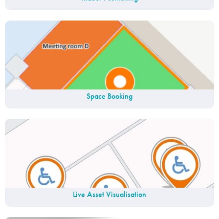
Space Booking
Live Asset Visualisation