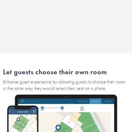
Let guests choose their own room
Enhance guest experience by allowing guests to choose their room
in the same way they would select their seat on a plane.