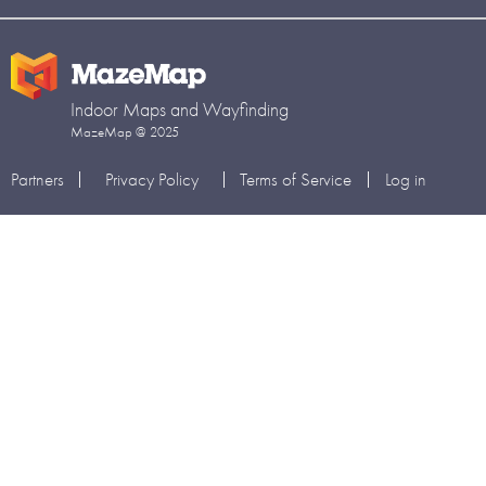
Indoor Maps and Wayfinding
MazeMap @ 2025
Partners
Privacy Policy
Terms of Service
Log in