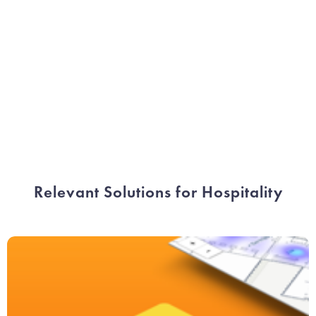
Ludovic Dupont
CCO Hospitality
Relevant Solutions for Hospitality