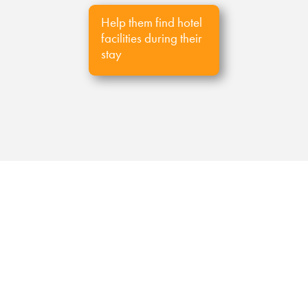
Help them find hotel
facilities during their
stay