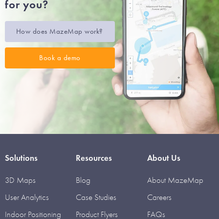
for you?
How does MazeMap work?
Book a demo
Solutions
Resources
About Us
3D Maps
Blog
About MazeMap
User Analytics
Case Studies
Careers
Indoor Positioning
Product Flyers
FAQs