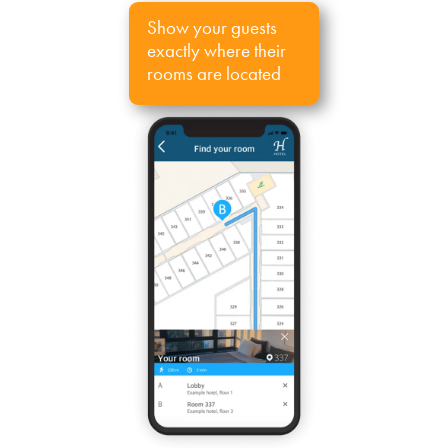
Show your guests
exactly where their
rooms are located