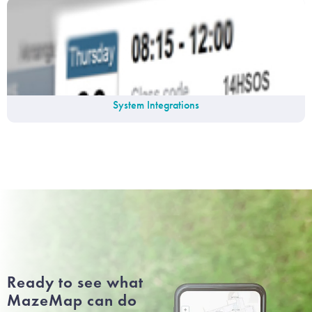
System Integrations
Ready to see what
MazeMap can do