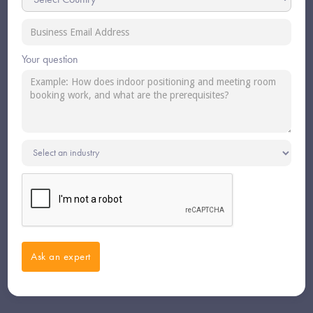
Your question