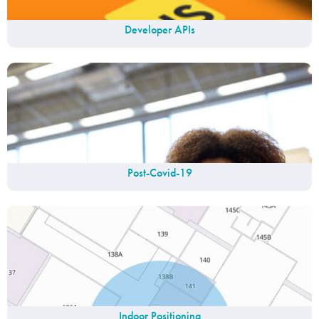
Developer APIs
Post-Covid-19
Indoor Positioning