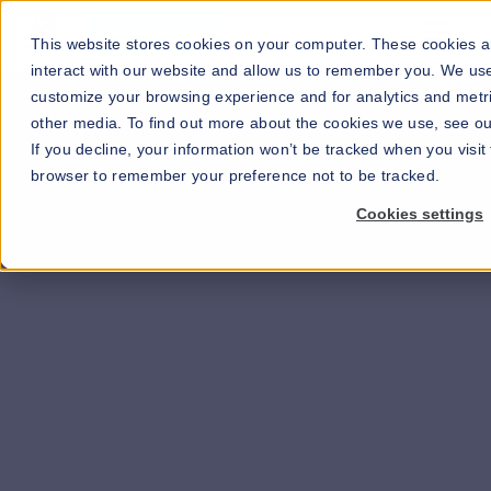
Go to our maps
This website stores cookies on your computer. These cookies a
interact with our website and allow us to remember you. We use
customize your browsing experience and for analytics and metri
other media. To find out more about the cookies we use, see our
If you decline, your information won’t be tracked when you visit 
browser to remember your preference not to be tracked.
Cookies settings
Learn more about our solutions for hospitality
>>