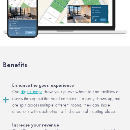
Benefits
Enhance the guest experience
Our
digital maps
show your guests where to find facilities or
rooms throughout the hotel complex. If a party shows up, but
are split across multiple different rooms, they can share
directions with each other to find a central meeting place.
Increase your revenue