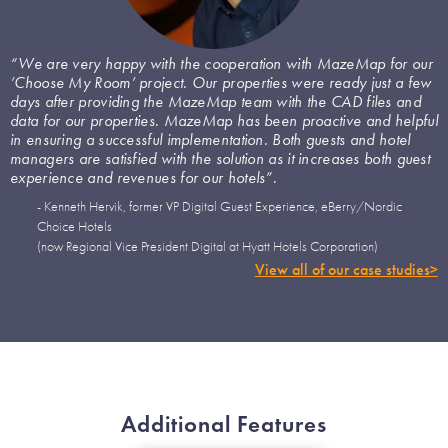
“We are very happy with the cooperation with MazeMap for our
’Choose My Room’ project. Our properties were ready just a few
days after providing the MazeMap team with the CAD files and
data for our properties. MazeMap has been proactive and helpful
in ensuring a successful implementation. Both guests and hotel
managers are satisfied with the solution as it increases both guest
experience and revenues for our hotels”.
- Kenneth Hervik, former VP Digital Guest Experience, eBerry/Nordic
Choice Hotels
(now Regional Vice President Digital at Hyatt Hotels Corporation)
View all of our case studies>
Additional Features