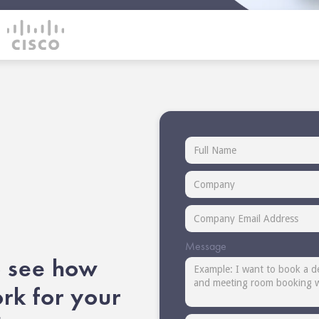
Message
 see how
k for your