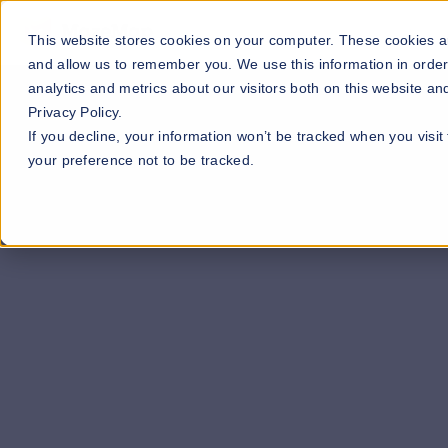
Our Maps
Industries
This website stores cookies on your computer. These cookies ar
and allow us to remember you. We use this information in orde
analytics and metrics about our visitors both on this website a
Privacy Policy.
If you decline, your information won’t be tracked when you visit
your preference not to be tracked.
Fill out our contact form below