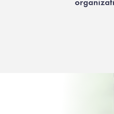
organizat