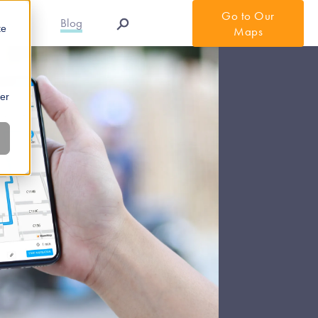
Go to Our
r APIs
Blog
te
Maps
ber