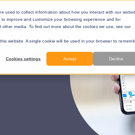
Solutions
Resources
About Us
Develope
e used to collect information about how you interact with our websi
r to improve and customize your browsing experience and for
nd other media. To find out more about the cookies we use, see our
 this website. A single cookie will be used in your browser to remem
Cookies settings
Accept
Decline