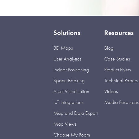
Solutions
Resources
3D Maps
Blog
User Analytics
Case Studies
Indoor Positioning
Product Flyers
Space Booking
Technical Papers
Asset Visualization
Videos
IoT Integrations
Media Resources
Map and Data Export
Map Views
Choose My Room