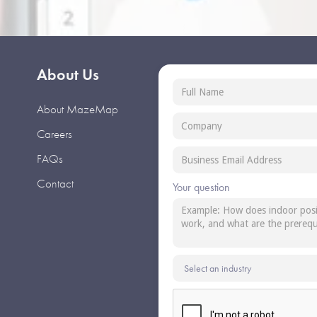
About Us
About MazeMap
Careers
FAQs
Contact
Your question