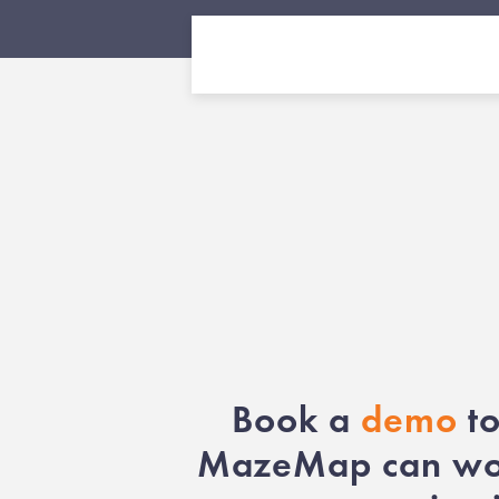
Book a
demo
to
MazeMap can wor