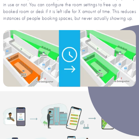
in use or not. You can configure the room settings to free up a
booked room or desk if it is left idle for X amount of time. This reduces
instances of people booking spaces, but never actually showing up.