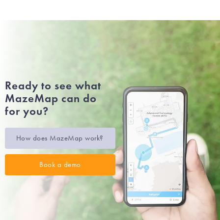
Ready to see what
MazeMap can do
for you?
How does MazeMap work?
Book a demo