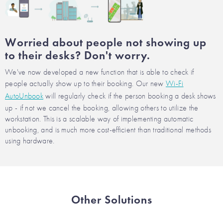
Worried about people not showing up
to their desks? Don't worry.
We've now developed a new function that is able to check if
people actually show up to their booking. Our new
Wi-Fi
AutoUnbook
will regularly check if the person booking a desk shows
up - if not we cancel the booking, allowing others to utilize the
workstation. This is a scalable way of implementing automatic
unbooking, and is much more cost-efficient than traditional methods
using hardware.
Other Solutions