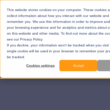
Go to our maps
This website stores cookies on your computer. These cookies a
collect information about how you interact with our website and 
remember you. We use this information in order to improve an
your browsing experience and for analytics and metrics about ou
on this website and other media. To find out more about the co
see our Privacy Policy.
If you decline, your information won’t be tracked when you visit 
single cookie will be used in your browser to remember your pr
be tracked.
Learn more >>
Cookies settings
Accept