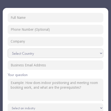
Your question