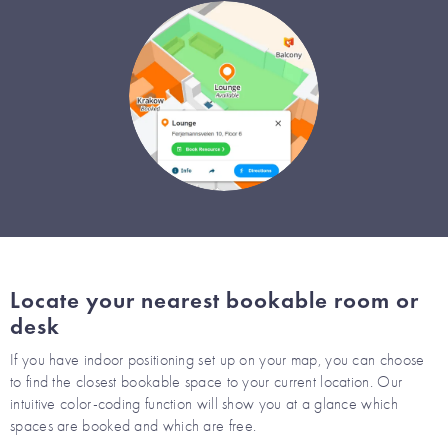
Locate your nearest bookable room or
desk
If you have indoor positioning set up on your map, you can choose
to find the closest bookable space to your current location. Our
intuitive color-coding function will show you at a glance which
spaces are booked and which are free.