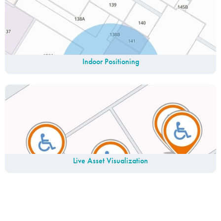
Indoor Positioning
Live Asset Visualization