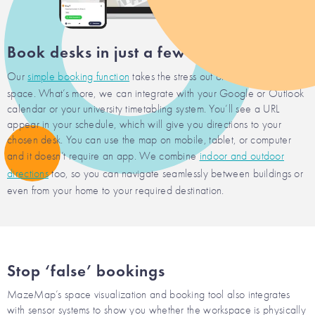
Book desks in just a few clicks
Our
simple booking function
takes the stress out of securing a desk
space. What’s more, we can integrate with your Google or Outlook
calendar or your university timetabling system. You’ll see a URL
appear in your schedule, which will give you directions to your
chosen desk. You can use the map on mobile, tablet, or computer
and it doesn’t require an app. We combine
indoor and outdoor
directions
too, so you can navigate seamlessly between buildings or
even from your home to your required destination.
Stop ‘false’ bookings
MazeMap’s space visualization and booking tool also integrates
with sensor systems to show you whether the workspace is physically