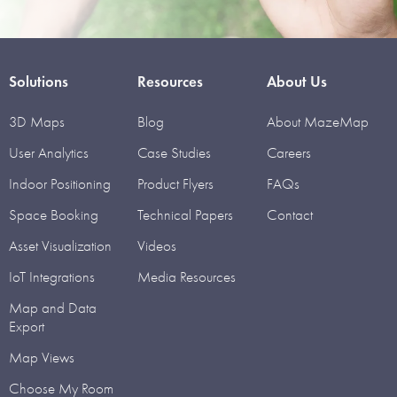
Solutions
Resources
About Us
3D Maps
Blog
About MazeMap
User Analytics
Case Studies
Careers
Indoor Positioning
Product Flyers
FAQs
Space Booking
Technical Papers
Contact
Asset Visualization
Videos
IoT Integrations
Media Resources
Map and Data
Export
Map Views
Choose My Room