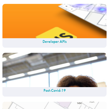
Developer APIs
Post-Covid-19