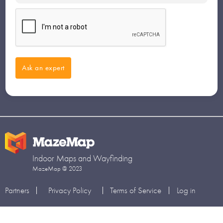
Indoor Maps and Wayfinding
MazeMap @ 2023
Partners
Privacy Policy
Terms of Service
Log in