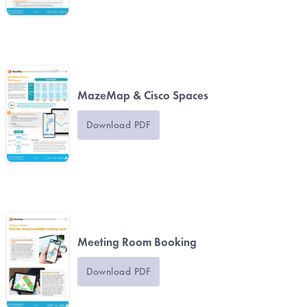
MazeMap & Cisco Spaces
Download PDF
Meeting Room Booking
Download PDF