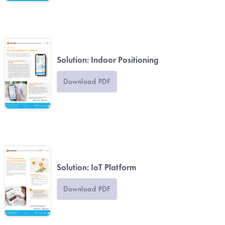
Solution: Indoor Positioning
Download PDF
Solution: IoT Platform
Download PDF