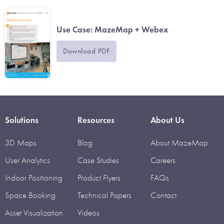
Use Case: MazeMap + Webex
Download PDF
Solutions
Resources
About Us
3D Maps
Blog
About MazeMap
User Analytics
Case Studies
Careers
Indoor Positioning
Product Flyers
FAQs
Space Booking
Technical Papers
Contact
Asset Visualization
Videos