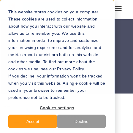
Go to our maps
This website stores cookies on your computer.
These cookies are used to collect information
about how you interact with our website and
allow us to remember you. We use this
information in order to improve and customize
your browsing experience and for analytics and
metrics about our visitors both on this website
and other media. To find out more about the
cookies we use, see our Privacy Policy.
Browse our downloadable flyers >>
If you decline, your information won’t be tracked
when you visit this website. A single cookie will be
used in your browser to remember your
preference not to be tracked.
Cookies settings
Accessible Navigation
Accept
Decline
Download PDF