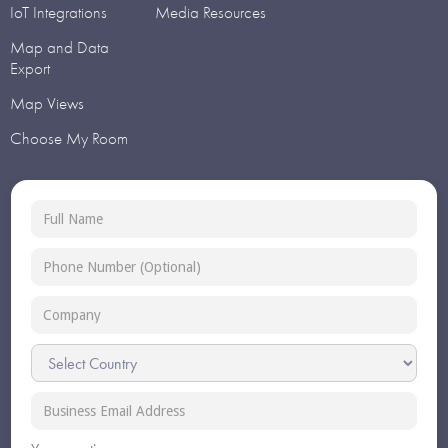
IoT Integrations
Media Resources
Map and Data
Export
Map Views
Choose My Room