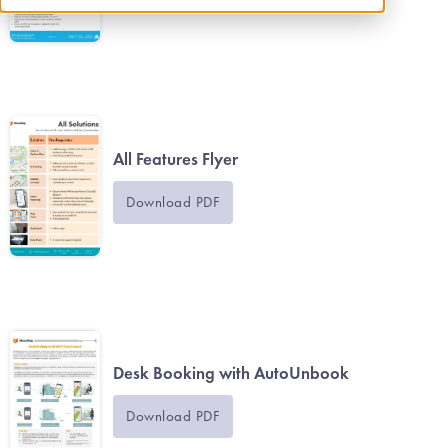
All Features Flyer
Download PDF
Desk Booking with AutoUnbook
Download PDF