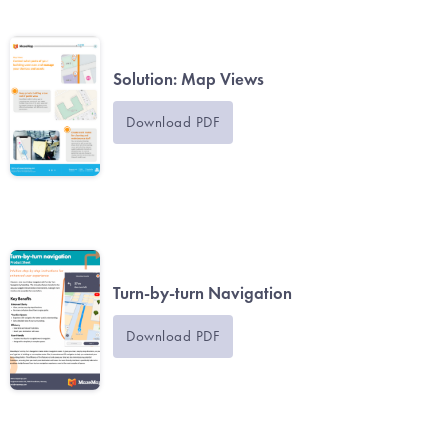
Solution: Map Views
Download PDF
Turn-by-turn Navigation
Download PDF