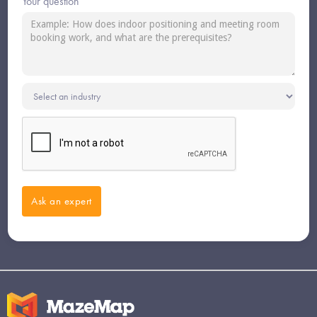
Your question