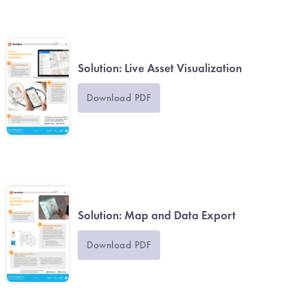
Solution: Live Asset Visualization
Download PDF
Solution: Map and Data Export
Download PDF