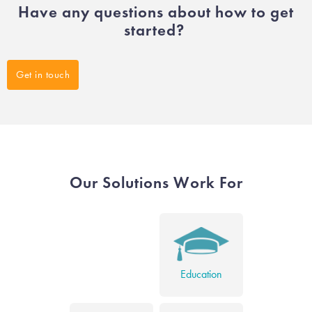
Have any questions about how to get
started?
Get in touch
Our Solutions Work For
Education