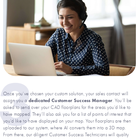
3
Once you’ve chosen your custom solution, your sales contact will
dedicated Customer Success Manager
assign you a
. You’ll be
asked to send over your CAD floorplans for the areas you’d like to
have mapped. They’ll also ask you for a list of points of interest that
you’d like to have displayed on your map. Your floorplans are then
uploaded to our system, where AI converts them into a 3D map.
From there, our diligent Customer Success Technicians will quality