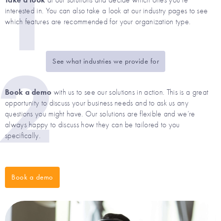
1
at our solutions and decide which ones you’re
interested in. You can also take a look at our industry pages to see
which features are recommended for your organization type.
2
See what industries we provide for
Book a demo
with us to see our solutions in action. This is a great
opportunity to discuss your business needs and to ask us any
questions you might have. Our solutions are flexible and we’re
always happy to discuss how they can be tailored to you
specifically.
Book a demo