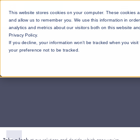
Go to our maps
This website stores cookies on your computer. These cookies ar
and allow us to remember you. We use this information in orde
analytics and metrics about our visitors both on this website a
Privacy Policy.
If you decline, your information won’t be tracked when you visit
your preference not to be tracked.
Go to the guide >>
Take a look