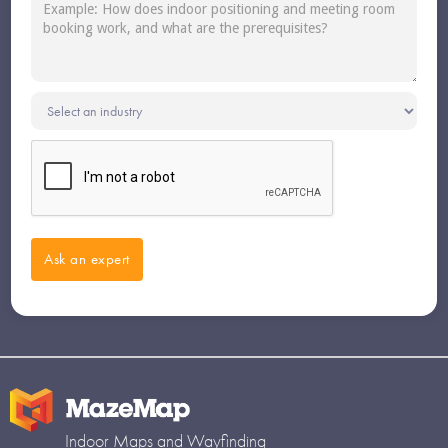
Indoor Maps and Wayfinding