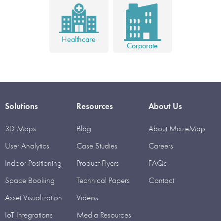
Healthcare
Corporate
Solutions
Resources
About Us
3D Maps
Blog
About MazeMap
User Analytics
Case Studies
Careers
Indoor Positioning
Product Flyers
FAQs
Space Booking
Technical Papers
Contact
Asset Visualization
Videos
IoT Integrations
Media Resources