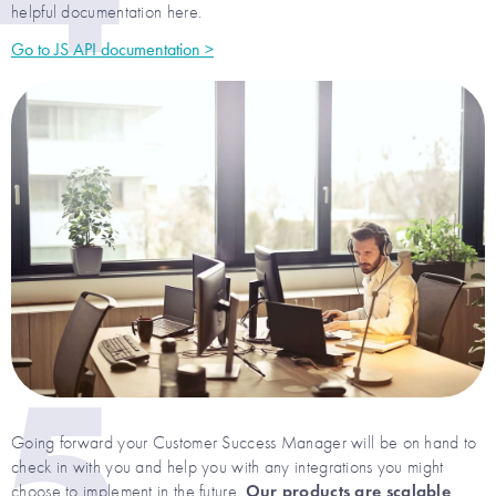
helpful documentation here.
Go to JS API documentation >
5
Going forward your Customer Success Manager will be on hand to
check in with you and help you with any integrations you might
Our products are scalable
choose to implement in the future.
,