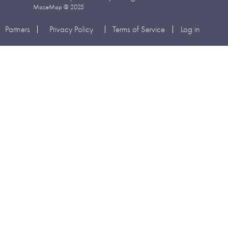
MazeMap @ 2025
Partners
Privacy Policy
Terms of Service
Log in