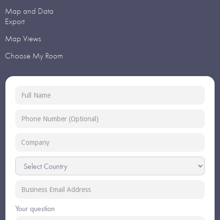
Map and Data
Export
Map Views
Choose My Room
Your question