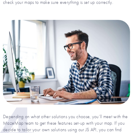
check your maps to make sure everything is set up correctly.
4
Depending on what other solutions you choose, you’ll meet with the
MazeMap team to get these features set-up with your map. If you
decide to tailor your own solutions using our JS API, you can find