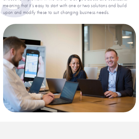
meaning that it’s easy to start with one or two solutions and build
upon and modify these to suit changing business needs.