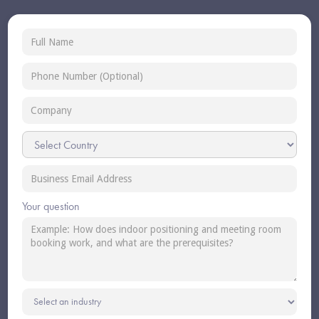
Your question