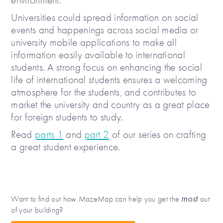
Universities could spread information on social
events and happenings across social media or
university mobile applications to make all
information easily available to international
students. A strong focus on enhancing the social
life of international students ensures a welcoming
atmosphere for the students, and contributes to
market the university and country as a great place
for foreign students to study.
Read
parts 1
and
part 2
of our series on crafting
a great student experience.
most
Want to find out how MazeMap can help you get the
out
of your building?