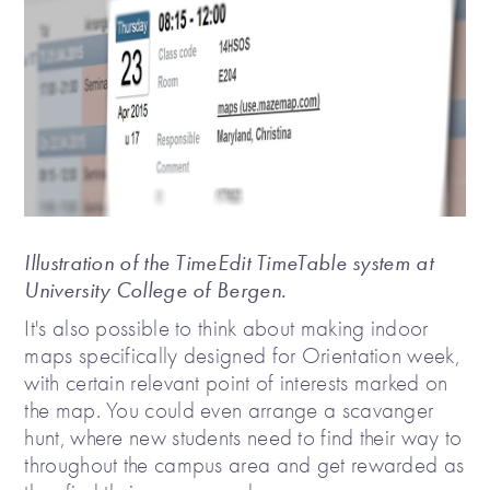
Illustration of the TimeEdit TimeTable system at
University College of Bergen.
It's also possible to think about making indoor
maps specifically designed for Orientation week,
with certain relevant point of interests marked on
the map. You could even arrange a scavanger
hunt, where new students need to find their way to
throughout the campus area and get rewarded as