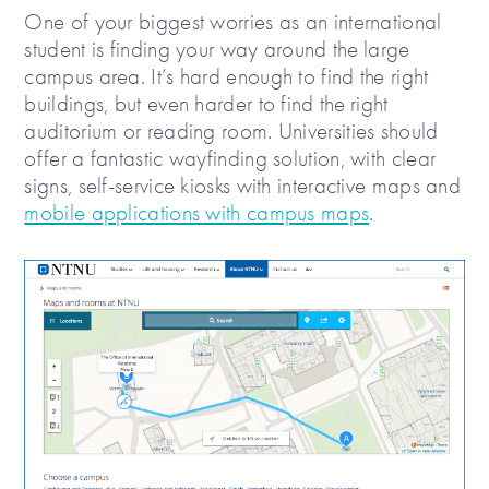
One of your biggest worries as an international
student is finding your way around the large
campus area. It’s hard enough to find the right
buildings, but even harder to find the right
auditorium or reading room. Universities should
offer a fantastic wayfinding solution, with clear
signs, self-service kiosks with interactive maps and
mobile applications with campus maps
.