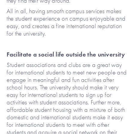
they find their way around.
All in all, having smooth campus services makes
the student experience on campus enjoyable and
easy, and creates a fine international reputation
for the university.
Facilitate a social life outside the university
Student associations and clubs are a great way
for international students to meet new people and
engage in meaningful and fun activities after
school hours. The university should make it very
easy for international students to sign up for
activities with student associations. Further more,
affordable student housing with a mixture of both
domestic and international students make it easy
for international students to meet with other
students and acquire a social network on their