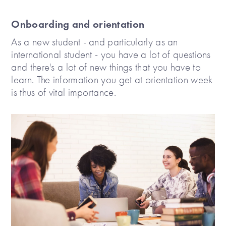
Onboarding and orientation
As a new student - and particularly as an
international student - you have a lot of questions
and there's a lot of new things that you have to
learn. The information you get at orientation week
is thus of vital importance.