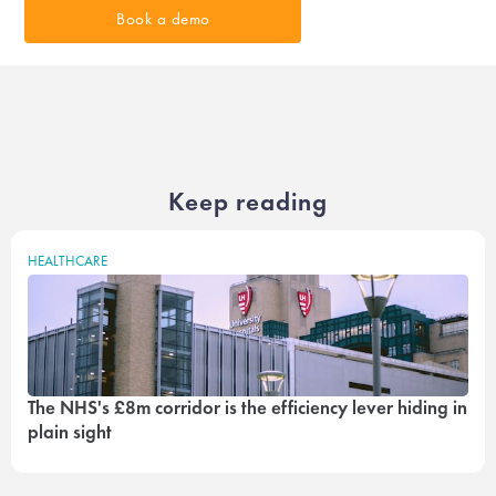
Book a demo
Keep reading
HEALTHCARE
The NHS's £8m corridor is the efficiency lever hiding in
plain sight