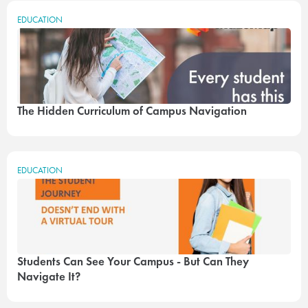
EDUCATION
The Hidden Curriculum of Campus Navigation
EDUCATION
Students Can See Your Campus - But Can They
Navigate It?