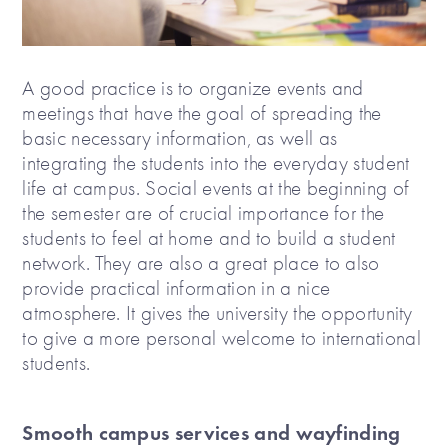
A good practice is to organize events and
meetings that have the goal of spreading the
basic necessary information, as well as
integrating the students into the everyday student
life at campus. Social events at the beginning of
the semester are of crucial importance for the
students to feel at home and to build a student
network. They are also a great place to also
provide practical information in a nice
atmosphere. It gives the university the opportunity
to give a more personal welcome to international
students.
Smooth campus services and wayfinding