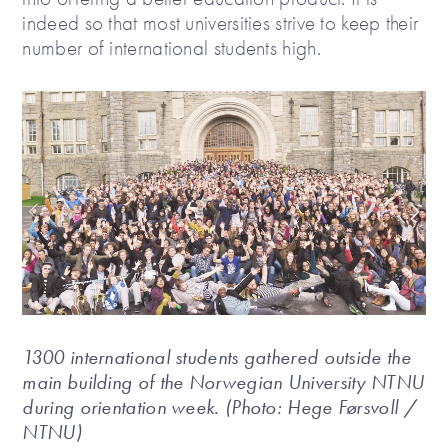
indeed so that most universities strive to keep their
number of international students high.
1300 international students gathered outside the
main building of the Norwegian University NTNU
during orientation week. (Photo: Hege Førsvoll /
NTNU)