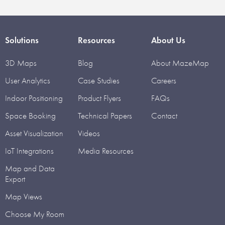
Solutions
Resources
About Us
3D Maps
Blog
About MazeMap
User Analytics
Case Studies
Careers
Indoor Positioning
Product Flyers
FAQs
Space Booking
Technical Papers
Contact
Asset Visualization
Videos
IoT Integrations
Media Resources
Map and Data
Export
Map Views
Choose My Room