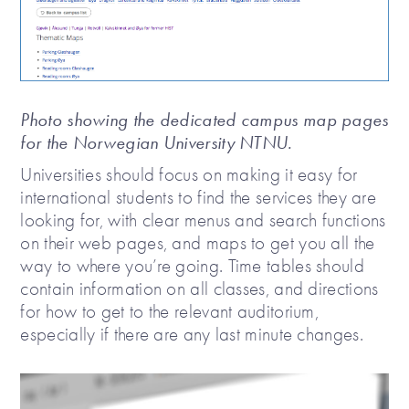
Photo showing the dedicated campus map pages
for the Norwegian University NTNU.
Universities should focus on making it easy for
international students to find the services they are
looking for, with clear menus and search functions
on their web pages, and maps to get you all the
way to where you’re going. Time tables should
contain information on all classes, and directions
for how to get to the relevant auditorium,
especially if there are any last minute changes.