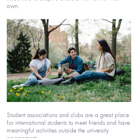
own.
Student associations and clubs are a great place
for international students to meet friends and have
meaningful activities outside the university
environment.