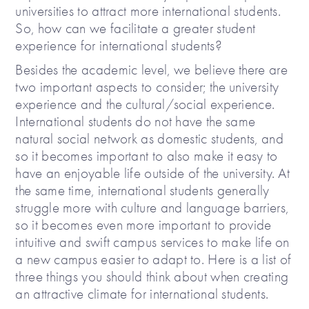
universities to attract more international students.
So, how can we facilitate a greater student
experience for international students?
Besides the academic level, we believe there are
two important aspects to consider; the university
experience and the cultural/social experience.
International students do not have the same
natural social network as domestic students, and
so it becomes important to also make it easy to
have an enjoyable life outside of the university. At
the same time, international students generally
struggle more with culture and language barriers,
so it becomes even more important to provide
intuitive and swift campus services to make life on
a new campus easier to adapt to. Here is a list of
three things you should think about when creating
an attractive climate for international students.