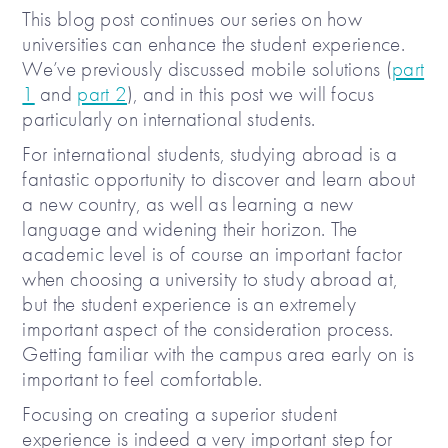
This blog post continues our series on how
universities can enhance the student experience.
We’ve previously discussed mobile solutions (
part
1
and
part 2
), and in this post we will focus
particularly on international students.
For international students, studying abroad is a
fantastic opportunity to discover and learn about
a new country, as well as learning a new
language and widening their horizon. The
academic level is of course an important factor
when choosing a university to study abroad at,
but the student experience is an extremely
important aspect of the consideration process.
Getting familiar with the campus area early on is
important to feel comfortable.
Focusing on creating a superior student
experience is indeed a very important step for