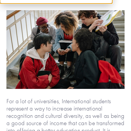
For a lot of universities, International students
represent a way to increase international
recognition and cultural diversity, as well as being
a good source of income that can be transformed
into offering a better education product. It is