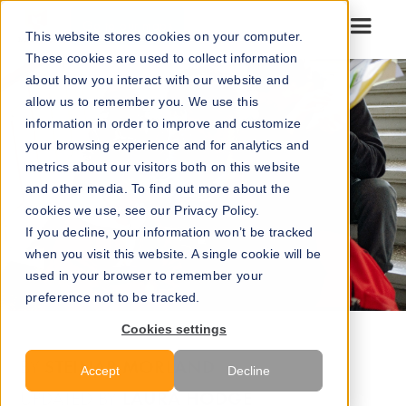
Go to our maps
This website stores cookies on your computer.
These cookies are used to collect information
about how you interact with our website and
allow us to remember you. We use this
information in order to improve and customize
your browsing experience and for analytics and
metrics about our visitors both on this website
and other media. To find out more about the
cookies we use, see our Privacy Policy.
If you decline, your information won’t be tracked
when you visit this website. A single cookie will be
used in your browser to remember your
preference not to be tracked.
Cookies settings
STEINAR MORLAND
BY
Accept
Decline
LAURA HODGE
UPDATED BY