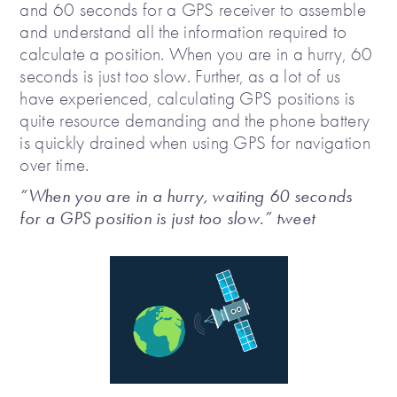
and 60 seconds for a GPS receiver to assemble
and understand all the information required to
calculate a position. When you are in a hurry, 60
seconds is just too slow. Further, as a lot of us
have experienced, calculating GPS positions is
quite resource demanding and the phone battery
is quickly drained when using GPS for navigation
over time.
“When you are in a hurry, waiting 60 seconds
for a GPS position is just too slow.” tweet