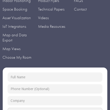
Indoor Positioning
Product Flyers
FAQs
Space Booking
Technical Papers
Contact
Asset Visualization
Videos
IoT Integrations
Media Resources
Map and Data
Export
Map Views
Choose My Room