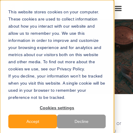
Go to our maps
This website stores cookies on your computer.
These cookies are used to collect information
about how you interact with our website and
allow us to remember you. We use this
information in order to improve and customize
your browsing experience and for analytics and
metrics about our visitors both on this website
and other media. To find out more about the
cookies we use, see our Privacy Policy.
If you decline, your information won’t be tracked
when you visit this website. A single cookie will be
used in your browser to remember your
preference not to be tracked.
Cookies settings
ODD ERIK GUNDERSEN
BY
Accept
Decline
In a map application, such as Google Maps or
Apple Maps, the blue dot tells you where you