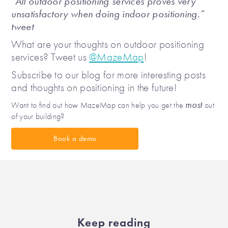
“All outdoor positioning services proves very
unsatisfactory when doing indoor positioning.”
tweet
What are your thoughts on outdoor positioning
services? Tweet us
@MazeMap
!
Subscribe to our blog for more interesting posts
and thoughts on positioning in the future!
most
Want to find out how MazeMap can help you get the
out
of your building?
Book a demo
Keep reading