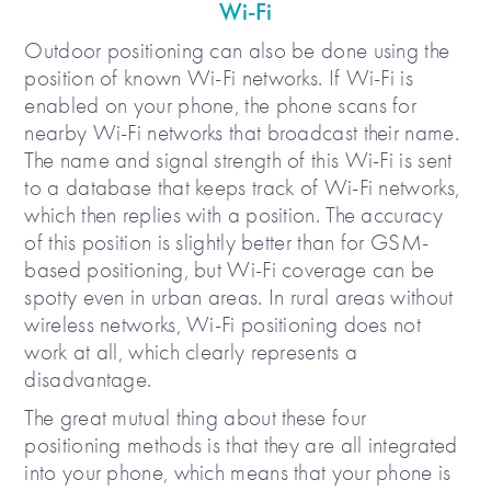
Wi-Fi
Outdoor positioning can also be done using the
position of known Wi-Fi networks. If Wi-Fi is
enabled on your phone, the phone scans for
nearby Wi-Fi networks that broadcast their name.
The name and signal strength of this Wi-Fi is sent
to a database that keeps track of Wi-Fi networks,
which then replies with a position. The accuracy
of this position is slightly better than for GSM-
based positioning, but Wi-Fi coverage can be
spotty even in urban areas. In rural areas without
wireless networks, Wi-Fi positioning does not
work at all, which clearly represents a
disadvantage.
The great mutual thing about these four
positioning methods is that they are all integrated
into your phone, which means that your phone is