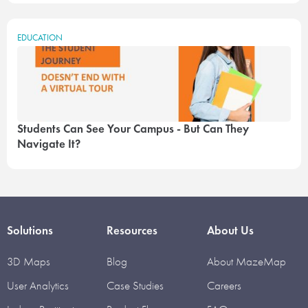
EDUCATION
Students Can See Your Campus - But Can They
Navigate It?
Solutions
Resources
About Us
3D Maps
Blog
About MazeMap
User Analytics
Case Studies
Careers