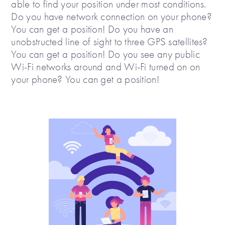
able to find your position under most conditions.
Do you have network connection on your phone?
You can get a position! Do you have an
unobstructed line of sight to three GPS satellites?
You can get a position! Do you see any public
Wi-Fi networks around and Wi-Fi turned on on
your phone? You can get a position!