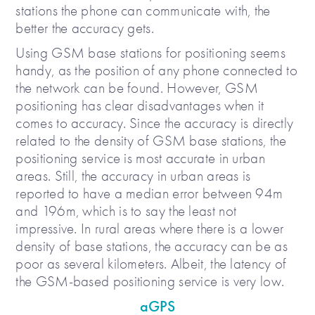
stations the phone can communicate with, the
better the accuracy gets.
Using GSM base stations for positioning seems
handy, as the position of any phone connected to
the network can be found. However, GSM
positioning has clear disadvantages when it
comes to accuracy. Since the accuracy is directly
related to the density of GSM base stations, the
positioning service is most accurate in urban
areas. Still, the accuracy in urban areas is
reported to have a median error between 94m
and 196m, which is to say the least not
impressive. In rural areas where there is a lower
density of base stations, the accuracy can be as
poor as several kilometers. Albeit, the latency of
the GSM-based positioning service is very low.
aGPS