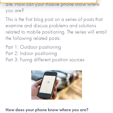
are. How can your mobile phone know where
you are?
This is the first blog post on a series of posts that
examine and discuss problems and solutions
related to mobile positioning. The series will entail
the following related posts:
Part 1: Outdoor positioning
Part 2: Indoor positioning
Part 3: Fusing different position sources
How does your phone know where you are?