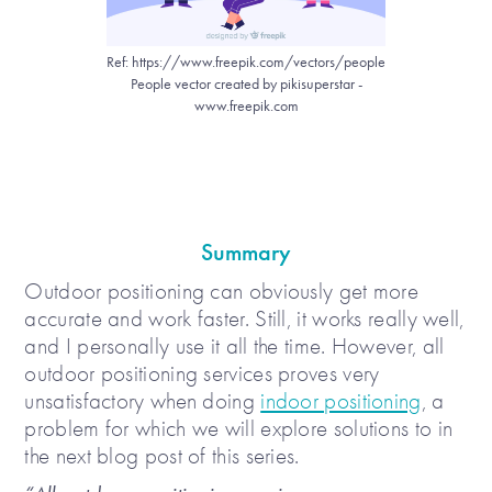
Ref: https://www.freepik.com/vectors/people
People vector created by pikisuperstar -
www.freepik.com
Summary
Outdoor positioning can obviously get more
accurate and work faster. Still, it works really well,
and I personally use it all the time. However, all
outdoor positioning services proves very
unsatisfactory when doing
indoor positioning
, a
problem for which we will explore solutions to in
the next blog post of this series.