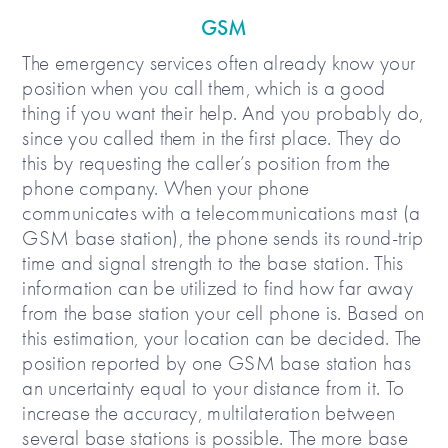
GSM
The emergency services often already know your
position when you call them, which is a good
thing if you want their help. And you probably do,
since you called them in the first place. They do
this by requesting the caller’s position from the
phone company. When your phone
communicates with a telecommunications mast (a
GSM base station), the phone sends its round-trip
time and signal strength to the base station. This
information can be utilized to find how far away
from the base station your cell phone is. Based on
this estimation, your location can be decided. The
position reported by one GSM base station has
an uncertainty equal to your distance from it. To
increase the accuracy, multilateration between
several base stations is possible. The more base