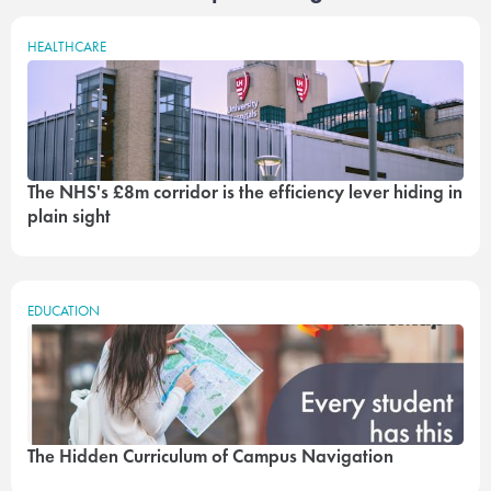
HEALTHCARE
The NHS's £8m corridor is the efficiency lever hiding in
plain sight
EDUCATION
The Hidden Curriculum of Campus Navigation