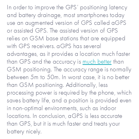
In order to improve the GPS’ positioning latency
and battery drainage, most smartphones today
use an augmented version of GPS called aGPS
or assisted GPS. The assisted version of GPS
relies on GSM base stations that are equipped
with GPS receivers. aGPS has several
advantages, as it provides a location much faster
than GPS and the accuracy is
much better
than
GSM positioning. The accuracy range is normally
between 5m to 50m. In worst case, it is no better
than GSM positioning. Additionally, less
processing power is required by the phone, which
saves battery life, and a position is provided even
in non-optimal environments, such as indoor
locations. In conclusion, aGPS is less accurate
than GPS, but it is much faster and treats your
battery nicely.