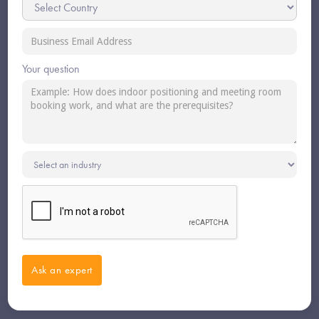
Your question