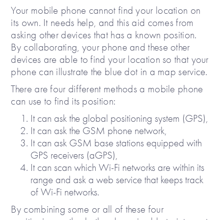
Your mobile phone cannot find your location on
its own. It needs help, and this aid comes from
asking other devices that has a known position.
By collaborating, your phone and these other
devices are able to find your location so that your
phone can illustrate the blue dot in a map service.
There are four different methods a mobile phone
can use to find its position:
It can ask the global positioning system (GPS),
It can ask the GSM phone network,
It can ask GSM base stations equipped with
GPS receivers (aGPS),
It can scan which Wi-Fi networks are within its
range and ask a web service that keeps track
of Wi-Fi networks.
By combining some or all of these four