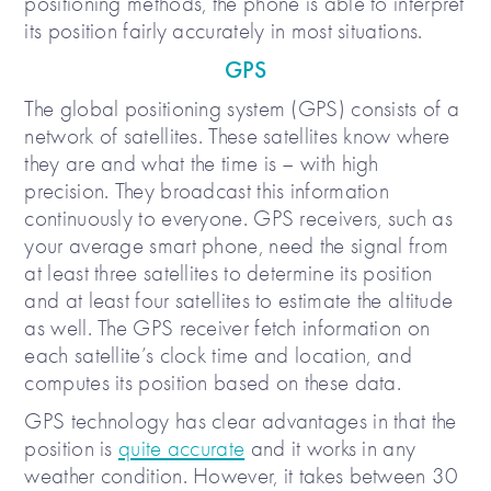
positioning methods, the phone is able to interpret
its position fairly accurately in most situations.
GPS
The global positioning system (GPS) consists of a
network of satellites. These satellites know where
they are and what the time is – with high
precision. They broadcast this information
continuously to everyone. GPS receivers, such as
your average smart phone, need the signal from
at least three satellites to determine its position
and at least four satellites to estimate the altitude
as well. The GPS receiver fetch information on
each satellite’s clock time and location, and
computes its position based on these data.
GPS technology has clear advantages in that the
position is
quite accurate
and it works in any
weather condition. However, it takes between 30