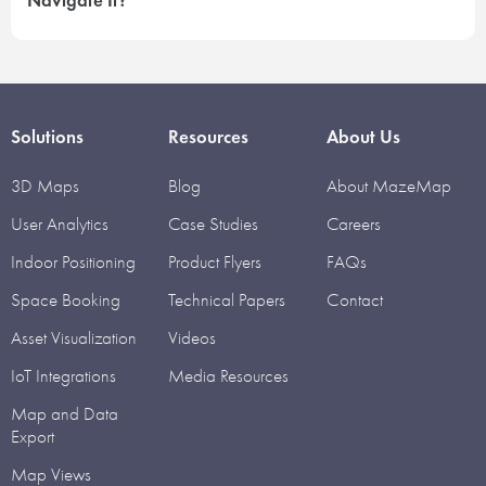
Navigate It?
Solutions
Resources
About Us
3D Maps
Blog
About MazeMap
User Analytics
Case Studies
Careers
Indoor Positioning
Product Flyers
FAQs
Space Booking
Technical Papers
Contact
Asset Visualization
Videos
IoT Integrations
Media Resources
Map and Data
Export
Map Views