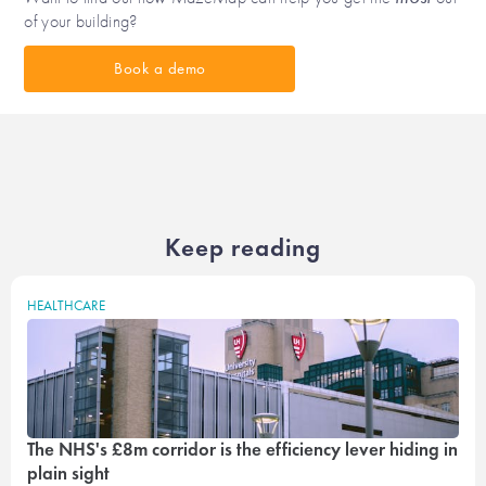
of your building?
Book a demo
Keep reading
HEALTHCARE
The NHS's £8m corridor is the efficiency lever hiding in
plain sight