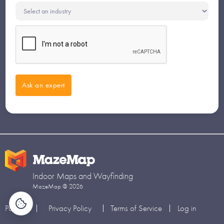
Indoor Maps and Wayfinding
MazeMap @ 2026
Partners
Privacy Policy
Terms of Service
Log in