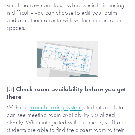
small, narrow corridors - where social distancing
is difficult - you can choose to edit your paths
and send them a route with wider or more open
spaces.
Check room availability before you get
[3]
there
With our
room booking system
, students and staff
can see meeting room availability visualized
clearly. When integrated with our maps, staff and
students are able to find the closest room to their