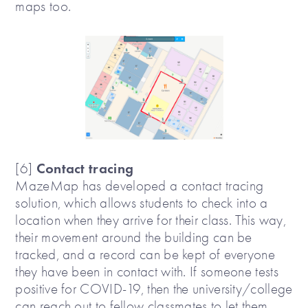
maps too.
Contact tracing
[6]
MazeMap has developed a contact tracing
solution, which allows students to check into a
location when they arrive for their class. This way,
their movement around the building can be
tracked, and a record can be kept of everyone
they have been in contact with. If someone tests
positive for COVID-19, then the university/college
can reach out to fellow classmates to let them