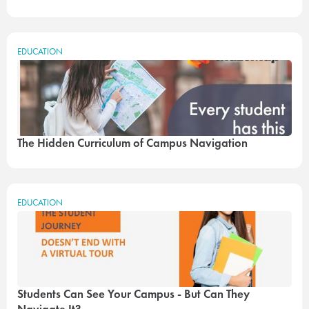
EDUCATION
The Hidden Curriculum of Campus Navigation
EDUCATION
Students Can See Your Campus - But Can They