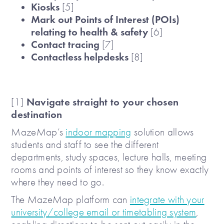
Kiosks
[5]
Mark out Points of Interest (POIs)
relating to health & safety
[6]
Contact tracing
[7]
Contactless helpdesks
[8]
Navigate straight to your chosen
[1]
destination
MazeMap’s
indoor mapping
solution allows
students and staff to see the different
departments, study spaces, lecture halls, meeting
rooms and points of interest so they know exactly
where they need to go.
The MazeMap platform can
integrate with your
university/college email or timetabling system
,