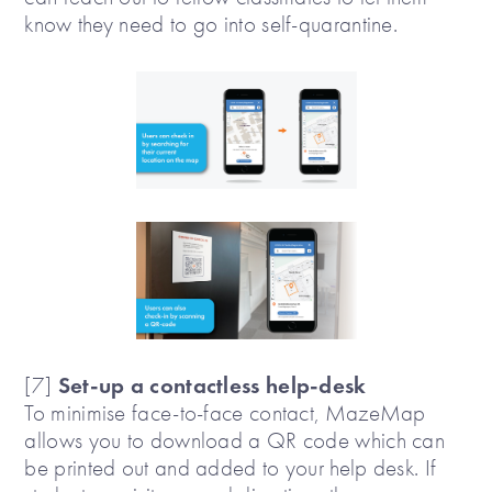
know they need to go into self-quarantine.
Set-up a contactless help-desk
[7]
To minimise face-to-face contact, MazeMap
allows you to download a QR code which can
be printed out and added to your help desk. If