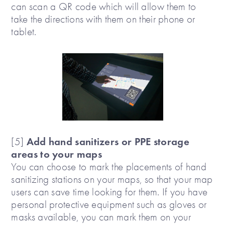
can scan a QR code which will allow them to
take the directions with them on their phone or
tablet.
Add hand sanitizers or PPE storage
[5]
areas to your maps
You can choose to mark the placements of hand
sanitizing stations on your maps, so that your map
users can save time looking for them. If you have
personal protective equipment such as gloves or
masks available, you can mark them on your