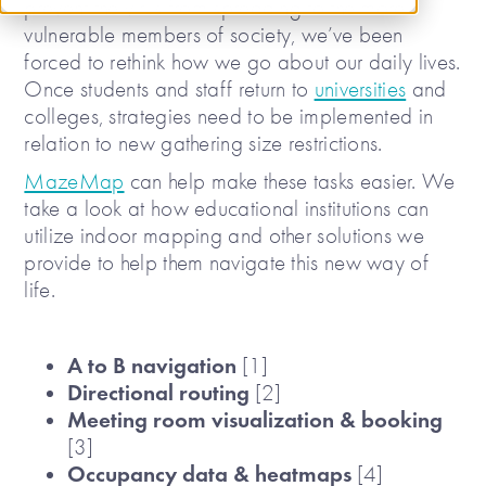
prevent the virus from spreading to the more
vulnerable members of society, we’ve been
forced to rethink how we go about our daily lives.
Once students and staff return to
universities
and
colleges, strategies need to be implemented in
relation to new gathering size restrictions.
MazeMap
can help make these tasks easier. We
take a look at how educational institutions can
utilize indoor mapping and other solutions we
provide to help them navigate this new way of
life.
A to B navigation
[1]
Directional routing
[2]
Meeting room visualization & booking
[3]
Occupancy data & heatmaps
[4]