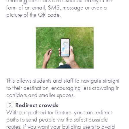
enabling directions to be sent out easily in the
form of an email, SMS, message or even a
picture of the QR code.
This allows students and staff to navigate straight
to their destination, encouraging less crowding in
corridors and smaller spaces.
Redirect crowds
[2]
With our path editor feature, you can redirect
paths to send people via the safest possible
routes. If you want your building users to avoid