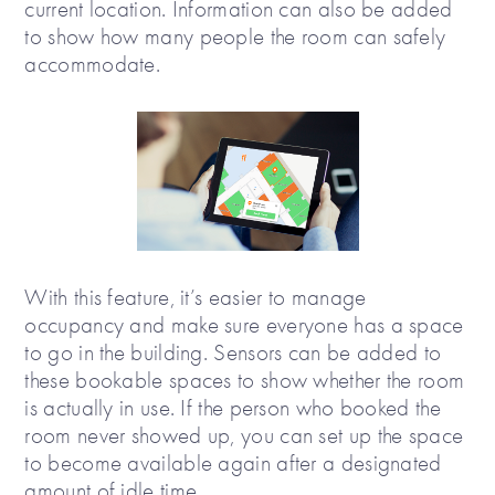
current location. Information can also be added
to show how many people the room can safely
accommodate.
With this feature, it’s easier to manage
occupancy and make sure everyone has a space
to go in the building. Sensors can be added to
these bookable spaces to show whether the room
is actually in use. If the person who booked the
room never showed up, you can set up the space
to become available again after a designated
amount of idle time.