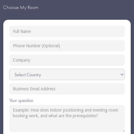
Choose My Room
Your question