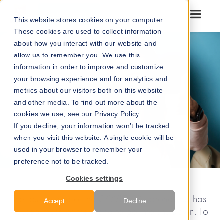
Go to our maps
This website stores cookies on your computer.
These cookies are used to collect information
about how you interact with our website and
allow us to remember you. We use this
information in order to improve and customize
your browsing experience and for analytics and
metrics about our visitors both on this website
and other media. To find out more about the
cookies we use, see our Privacy Policy.
If you decline, your information won’t be tracked
when you visit this website. A single cookie will be
used in your browser to remember your
preference not to be tracked.
Cookies settings
The fast spread of the COVID-19 coronavirus has
Accept
Decline
caused much of the world to go into shutdown. To