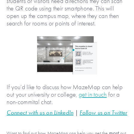
students or visitors need directions they can scan
the QR code using their smartphone. This will
open up the campus map, where they can then
search for rooms or points of interest.
If you’d like to discuss how MazeMap can help
out your university or college,
get in touch
for a
non-commital chat.
Connect with us on LinkedIn
|
Follow us on Twitter
most
Want to find out how MazeMap can help you get the
out