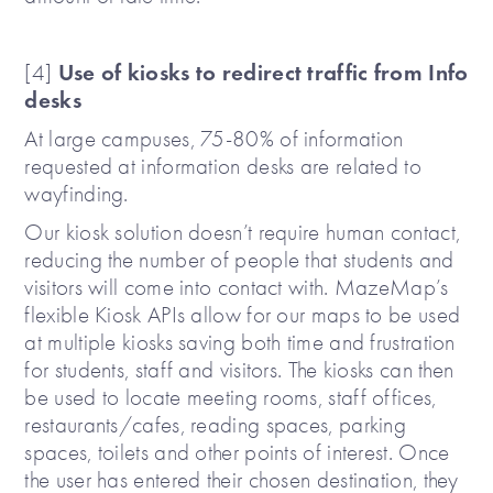
Use of kiosks to redirect traffic from Info
[4]
desks
At large campuses, 75-80% of information
requested at information desks are related to
wayfinding.
Our kiosk solution doesn’t require human contact,
reducing the number of people that students and
visitors will come into contact with. MazeMap’s
flexible Kiosk APIs allow for our maps to be used
at multiple kiosks saving both time and frustration
for students, staff and visitors. The kiosks can then
be used to locate meeting rooms, staff offices,
restaurants/cafes, reading spaces, parking
spaces, toilets and other points of interest. Once
the user has entered their chosen destination, they