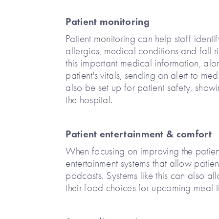
Patient monitoring
Patient monitoring can help staff identi
allergies, medical conditions and fall r
this important medical information, alo
patient's vitals, sending an alert to medi
also be set up for patient safety, show
the hospital.
Patient entertainment & comfort
When focusing on improving the patien
entertainment systems that allow patien
podcasts. Systems like this can also a
their food choices for upcoming meal t