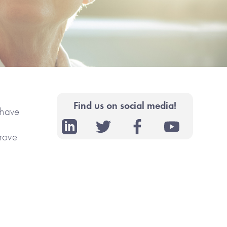
Find us on social media!
 have
prove