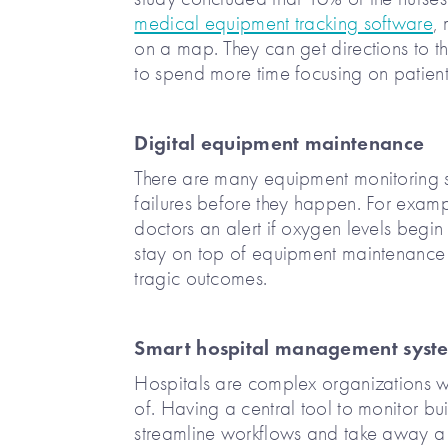
medical equipment tracking software
,
on a map. They can get directions to th
to spend more time focusing on patient
Digital equipment maintenance
There are many equipment monitoring s
failures before they happen. For exam
doctors an alert if oxygen levels begin
stay on top of equipment maintenance 
tragic outcomes.
Smart hospital management syst
Hospitals are complex organizations w
of. Having a central tool to monitor bu
streamline workflows and take away a 