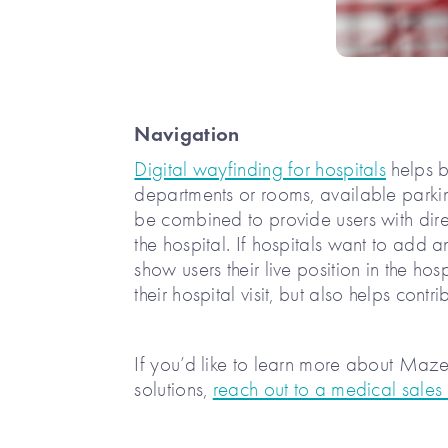
Navigation
Digital wayfinding for hospitals
helps b
departments or rooms, available parki
be combined to provide users with direc
the hospital. If hospitals want to add a
show users their live position in the ho
their hospital visit, but also helps cont
If you’d like to learn more about Ma
solutions,
reach out to a medical sales