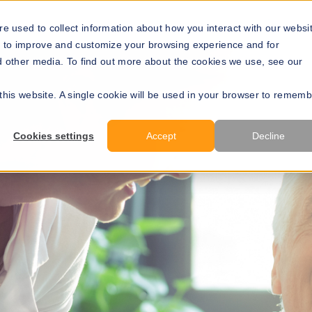
Solutions
Resources
About Us
Develope
e used to collect information about how you interact with our websi
r to improve and customize your browsing experience and for
nd other media. To find out more about the cookies we use, see our
 this website. A single cookie will be used in your browser to remem
Cookies settings
Accept
Decline