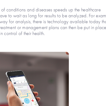
s of conditions and diseases speeds up the healthcare
 have to wait as long for results to be analyzed. For exa
ay for analysis, there is technology available today th
Treatment or management plans can then be put in plac
n control of their health.