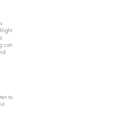
as
hlight
a
ng can
und
ten to
it