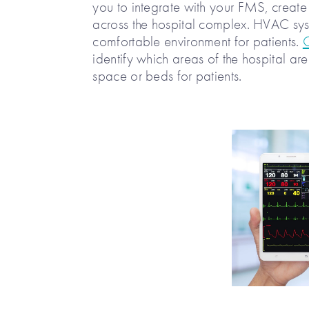
you to integrate with your FMS, create
across the hospital complex. HVAC sys
comfortable environment for patients.
identify which areas of the hospital a
space or beds for patients.