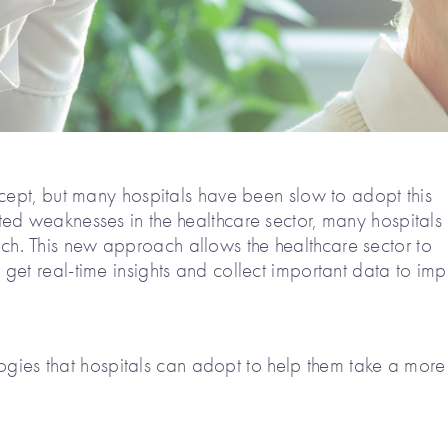
ncept, but many hospitals have been slow to adopt this
ed weaknesses in the healthcare sector, many hospitals
. This new approach allows the healthcare sector to
get real-time insights and collect important data to im
ologies that hospitals can adopt to help them take a more