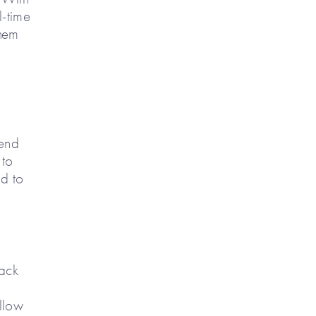
l-time
them
send
 to
ad to
rack
llow