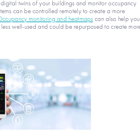
 digital twins of your buildings and monitor occupancy
tems can be controlled remotely to create a more
Occupancy monitoring and heatmaps
can also help you
re less well-used and could be repurposed to create mor