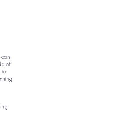
s can
de of
 to
anning
ring