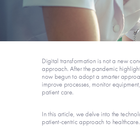
Digital transformation is not a new co
approach. After the pandemic highlight
now begun to adopt a smarter approach
improve processes, monitor equipment, 
patient care.
In this article, we delve into the techn
patient-centric approach to healthcare.