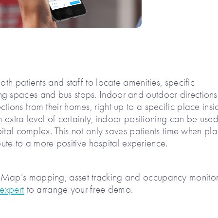
oth patients and staff to locate amenities, specific
ng spaces and bus stops. Indoor and outdoor direction
tions from their homes, right up to a specific place insi
n extra level of certainty, indoor positioning can be used
spital complex. This not only saves patients time when pl
ribute to a more positive hospital experience.
zeMap’s mapping, asset tracking and occupancy monito
 expert
to arrange your free demo.