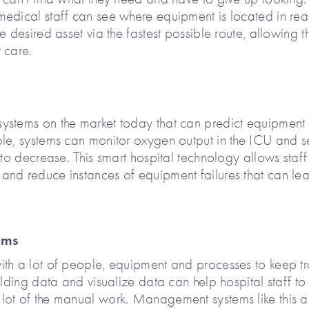
 medical staff can see where equipment is located in rea
e desired asset via the fastest possible route, allowing 
 care.
ystems on the market today that can predict equipment
ple, systems can monitor oxygen output in the ICU and 
 to decrease. This smart hospital technology allows staff
and reduce instances of equipment failures that can le
ems
ith a lot of people, equipment and processes to keep t
ilding data and visualize data can help hospital staff to
lot of the manual work. Management systems like this a