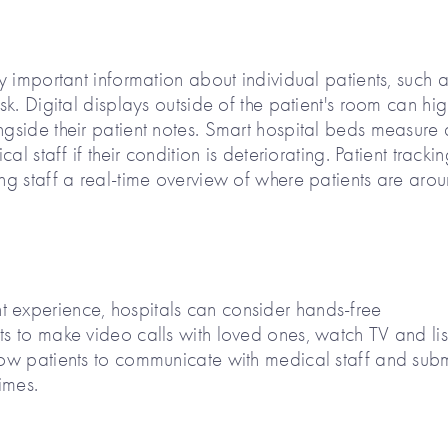
fy important information about individual patients, such 
isk. Digital displays outside of the patient's room can hig
ngside their patient notes. Smart hospital beds measure 
cal staff if their condition is deteriorating. Patient tracki
ing staff a real-time overview of where patients are aro
t experience, hospitals can consider hands-free
ts to make video calls with loved ones, watch TV and lis
llow patients to communicate with medical staff and subm
imes.