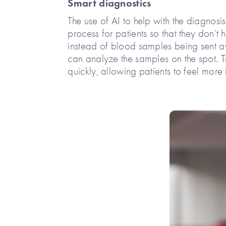
Smart diagnostics
The use of AI to help with the diagnosi
process for patients so that they don’t
instead of blood samples being sent aw
can analyze the samples on the spot. 
quickly, allowing patients to feel more i