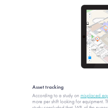
Asset tracking
According to a study on
misplaced equi
more per shift looking for equipment. 
study concluded that 16% of the nurses