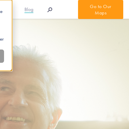
Go to Our
r APIs
Blog
te
Maps
ber