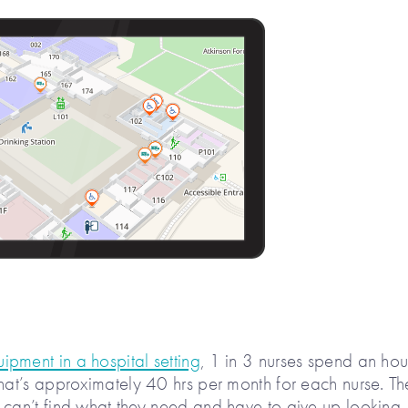
pment in a hospital setting
, 1 in 3 nurses spend an hou
That’s approximately 40 hrs per month for each nurse. Th
 can’t find what they need and have to give up looking.