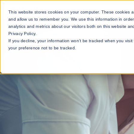
Our Maps
Industries
This website stores cookies on your computer. These cookies ar
and allow us to remember you. We use this information in orde
analytics and metrics about our visitors both on this website a
Privacy Policy.
If you decline, your information won’t be tracked when you visit
your preference not to be tracked.