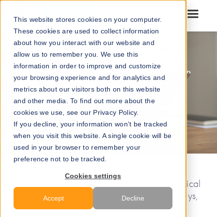
Go to our maps
This website stores cookies on your computer.
These cookies are used to collect information
about how you interact with our website and
allow us to remember you. We use this
information in order to improve and customize
your browsing experience and for analytics and
metrics about our visitors both on this website
and other media. To find out more about the
cookies we use, see our Privacy Policy.
If you decline, your information won’t be tracked
when you visit this website. A single cookie will be
used in your browser to remember your
preference not to be tracked.
Cookies settings
Hospitals
are hectic environments where medical
staff must navigate through a maze of hallways,
Accept
Decline
rooms, and equipment. One of the biggest