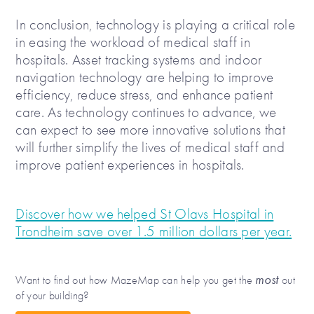
In conclusion, technology is playing a critical role
in easing the workload of medical staff in
hospitals. Asset tracking systems and indoor
navigation technology are helping to improve
efficiency, reduce stress, and enhance patient
care. As technology continues to advance, we
can expect to see more innovative solutions that
will further simplify the lives of medical staff and
improve patient experiences in hospitals.
Discover how we helped St Olavs Hospital in
Trondheim save over 1.5 million dollars per year.
most
Want to find out how MazeMap can help you get the
out
of your building?