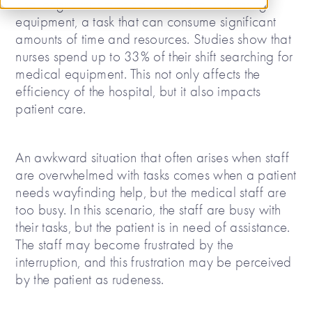
challenges that medical staff face is locating
equipment, a task that can consume significant
amounts of time and resources. Studies show that
nurses spend up to 33% of their shift searching for
medical equipment. This not only affects the
efficiency of the hospital, but it also impacts
patient care.
An awkward situation that often arises when staff
are overwhelmed with tasks comes when a patient
needs wayfinding help, but the medical staff are
too busy. In this scenario, the staff are busy with
their tasks, but the patient is in need of assistance.
The staff may become frustrated by the
interruption, and this frustration may be perceived
by the patient as rudeness.