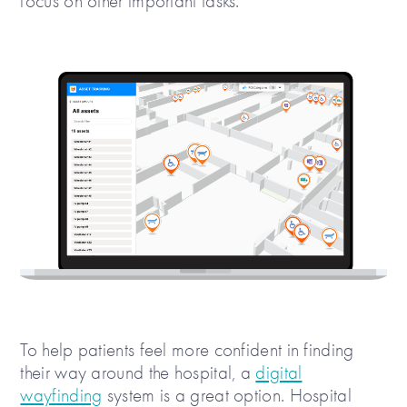
focus on other important tasks.
To help patients feel more confident in finding
their way around the hospital, a
digital
wayfinding
system is a great option. Hospital