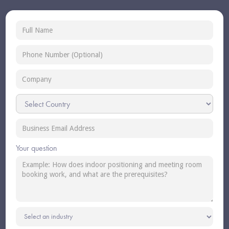
Your question