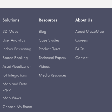
Solutions
Resources
About Us
3D Maps
Blog
About MazeMap
User Analytics
Case Studies
Careers
Indoor Positioning
Product Flyers
FAQs
Space Booking
Technical Papers
Contact
Asset Visualization
Videos
IoT Integrations
Media Resources
Map and Data
Export
Map Views
Choose My Room