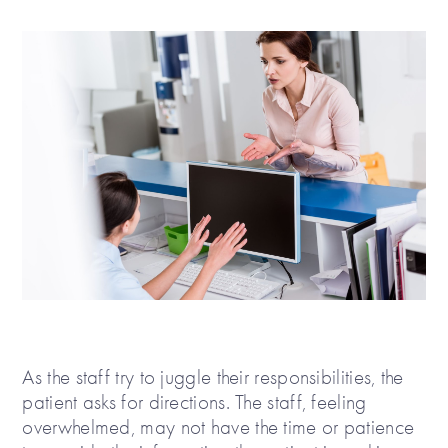
As the staff try to juggle their responsibilities, the
patient asks for directions. The staff, feeling
overwhelmed, may not have the time or patience