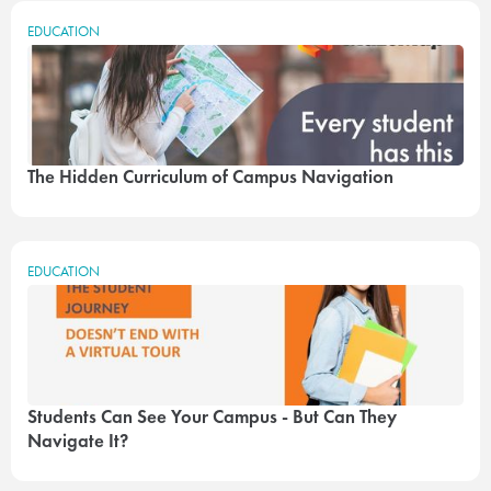
EDUCATION
The Hidden Curriculum of Campus Navigation
EDUCATION
Students Can See Your Campus - But Can They
Navigate It?