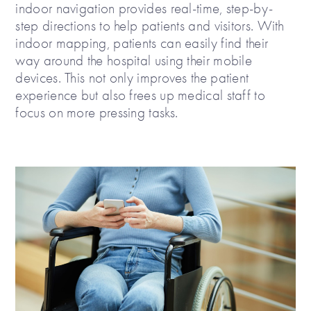
indoor navigation provides real-time, step-by-
step directions to help patients and visitors. With
indoor mapping, patients can easily find their
way around the hospital using their mobile
devices. This not only improves the patient
experience but also frees up medical staff to
focus on more pressing tasks.