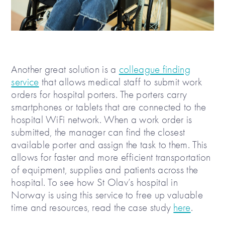
Another great solution is a
colleague finding
service
that allows medical staff to submit work
orders for hospital porters. The porters carry
smartphones or tablets that are connected to the
hospital WiFi network. When a work order is
submitted, the manager can find the closest
available porter and assign the task to them. This
allows for faster and more efficient transportation
of equipment, supplies and patients across the
hospital. To see how St Olav’s hospital in
Norway is using this service to free up valuable
time and resources, read the case study
here
.