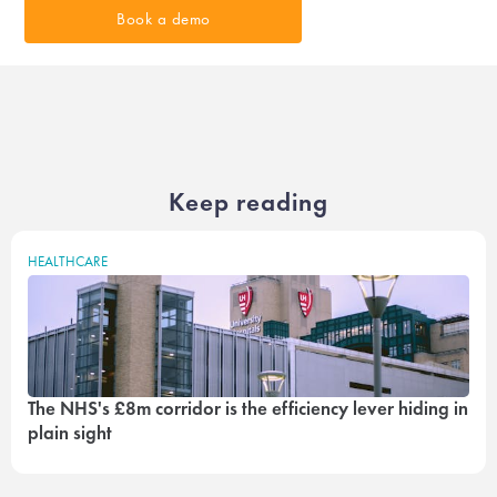
Book a demo
Keep reading
HEALTHCARE
The NHS's £8m corridor is the efficiency lever hiding in
plain sight