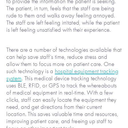
to provide the information the patient is seeking.
The patient, in turn, feels that the staff are being
rude to them and walks away feeling annoyed.
The staff are left feeling irritated, while the patient
is left feeling unsatisfied with their experience.
There are a number of technologies available that
can help save staff’s time, reduce stress and
allow them to focus more on patient care. One
such technology is a
hospital equipment tracking
system
. This medical device tracking technology
uses BLE, RFID, or GPS to track the whereabouts
of medical equipment in real-time. With a few
clicks, staff can easily locate the equipment they
need, and get directions from their current
location. This saves valuable time and resources,
improving patient care, and freeing up staff to