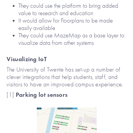
They could use the platform to bring added
value to research and education
It would allow for floorplans to be made
easily available
They could use MazeMap as a base layer to
visualize data from other systems
Visualizing IoT
The University of Twente has set-up a number of
clever integrations that help students, staff, and
visitors to have an improved campus experience.
Parking lot sensors
[1]