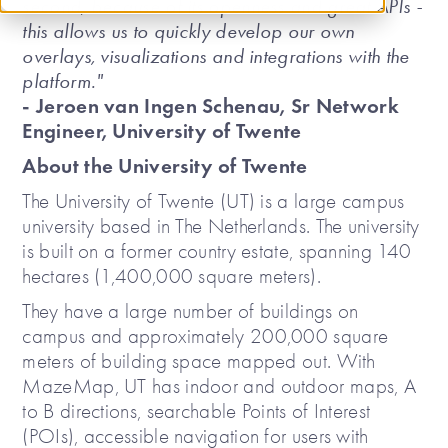
second, because of its openness and great APIs -
this allows us to quickly develop our own
overlays, visualizations and integrations with the
platform."
- Jeroen van Ingen Schenau, Sr Network
Engineer, University of Twente
About the University of Twente
The University of Twente (UT) is a large campus
university based in The Netherlands. The university
is built on a former country estate, spanning 140
hectares (1,400,000 square meters).
They have a large number of buildings on
campus and approximately 200,000 square
meters of building space mapped out. With
MazeMap, UT has indoor and outdoor maps, A
to B directions, searchable Points of Interest
(POIs), accessible navigation for users with