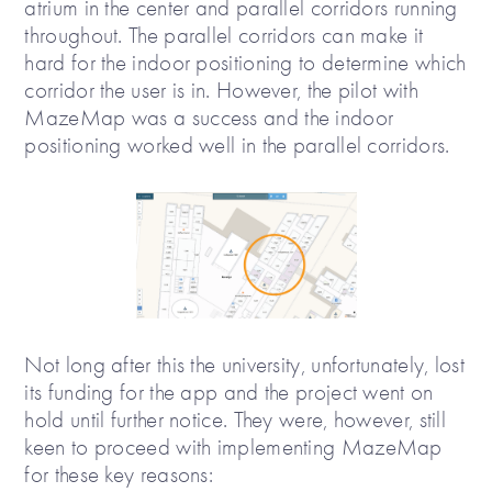
atrium in the center and parallel corridors running
throughout. The parallel corridors can make it
hard for the indoor positioning to determine which
corridor the user is in. However, the pilot with
MazeMap was a success and the indoor
positioning worked well in the parallel corridors.
Not long after this the university, unfortunately, lost
its funding for the app and the project went on
hold until further notice. They were, however, still
keen to proceed with implementing MazeMap
for these key reasons: