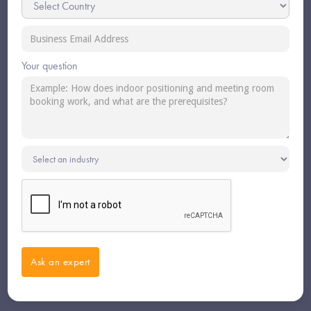
Your question