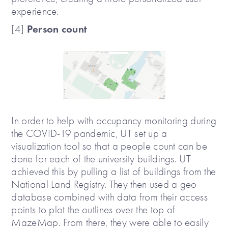
experience.
Person count
[4]
In order to help with occupancy monitoring during
the COVID-19 pandemic, UT set up a
visualization tool so that a people count can be
done for each of the university buildings. UT
achieved this by pulling a list of buildings from the
National Land Registry. They then used a geo
database combined with data from their access
points to plot the outlines over the top of
MazeMap. From there, they were able to easily