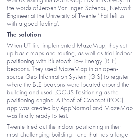
well as visiting the MazeMap HQ in Norway. In
the words of Jeroen Van Ingen Schenau, Network
Engineer at the University of Twente ‘that left us
with a good feeling’.
The solution
When UT first implemented MazeMap, they set-
up basic maps and routing, as well as trial indoor
positioning with Bluetooth Low Energy (BLE)
beacons. They used MazeMap in an open-
source Geo Information System (GIS) to register
where the BLE beacons were located around the
building and used LOCUS Positioning as the
positioning engine. A Proof of Concept (POC)
app was created by AppNormal and MazeMap
was finally ready to test.
Twente tried out the indoor positioning in their
most challenging building - one that has a large