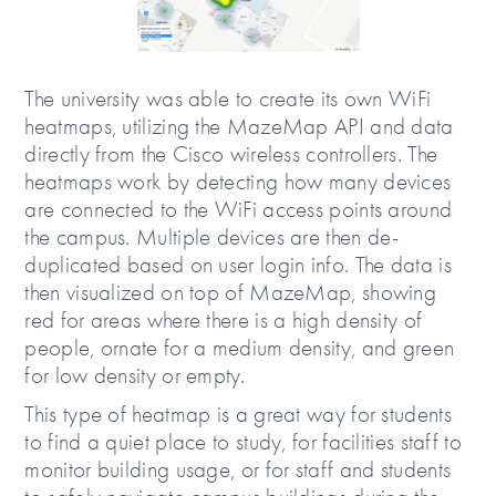
The university was able to create its own WiFi
heatmaps, utilizing the MazeMap API and data
directly from the Cisco wireless controllers. The
heatmaps work by detecting how many devices
are connected to the WiFi access points around
the campus. Multiple devices are then de-
duplicated based on user login info. The data is
then visualized on top of MazeMap, showing
red for areas where there is a high density of
people, ornate for a medium density, and green
for low density or empty.
This type of heatmap is a great way for students
to find a quiet place to study, for facilities staff to
monitor building usage, or for staff and students