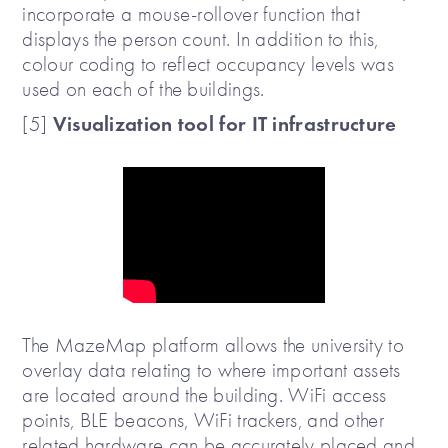
incorporate a mouse-rollover function that
displays the person count. In addition to this,
colour coding to reflect occupancy levels was
used on each of the buildings.
Visualization tool for IT infrastructure
[5]
The MazeMap platform allows the university to
overlay data relating to where important assets
are located around the building. WiFi access
points, BLE beacons, WiFi trackers, and other
related hardware can be accurately placed and