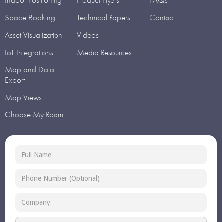
Indoor Positioning
Product Flyers
FAQs
Space Booking
Technical Papers
Contact
Asset Visualization
Videos
IoT Integrations
Media Resources
Map and Data
Export
Map Views
Choose My Room