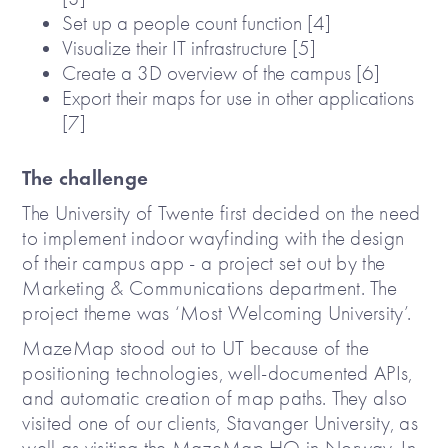
Set up a people count function [4]
Visualize their IT infrastructure [5]
Create a 3D overview of the campus [6]
Export their maps for use in other applications
[7]
The challenge
The University of Twente first decided on the need
to implement indoor wayfinding with the design
of their campus app - a project set out by the
Marketing & Communications department. The
project theme was ‘Most Welcoming University’.
MazeMap stood out to UT because of the
positioning technologies, well-documented APIs,
and automatic creation of map paths. They also
visited one of our clients, Stavanger University, as