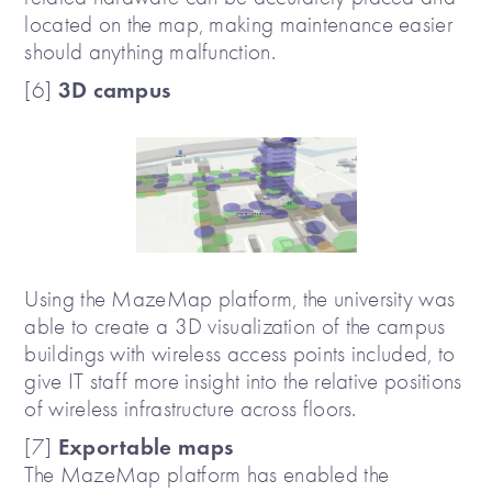
located on the map, making maintenance easier
should anything malfunction.
3D campus
[6]
Using the MazeMap platform, the university was
able to create a 3D visualization of the campus
buildings with wireless access points included, to
give IT staff more insight into the relative positions
of wireless infrastructure across floors.
Exportable maps
[7]
The MazeMap platform has enabled the