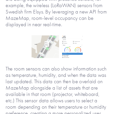
example, the wireless (LoRaWAN) sensors from
Swedish firm Elsys. By leveraging a new API from
MazeMap, room-level occupancy can be
displayed in near real-time.
The room sensors can also show information such
as temperature, humidity, and when the data was
last updated. This data can then be overlaid on
MazeMap alongside a list of assets that are
available in that room (projector, whiteboard,
etc.) This sensor data allows users to select a
room depending on their temperature or humidity
preference, creating a more personalized user