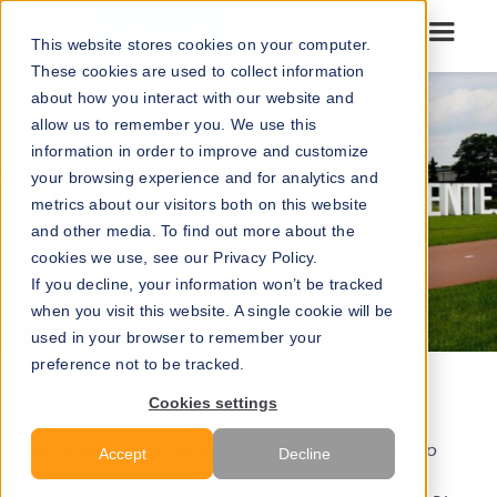
Go to our maps
This website stores cookies on your computer.
These cookies are used to collect information
about how you interact with our website and
allow us to remember you. We use this
information in order to improve and customize
your browsing experience and for analytics and
metrics about our visitors both on this website
and other media. To find out more about the
cookies we use, see our Privacy Policy.
If you decline, your information won’t be tracked
when you visit this website. A single cookie will be
used in your browser to remember your
preference not to be tracked.
Cookies settings
"We love MazeMap for two reasons. First,
because it's the most user friendly indoor map
Accept
Decline
and navigation tool that we could find. And