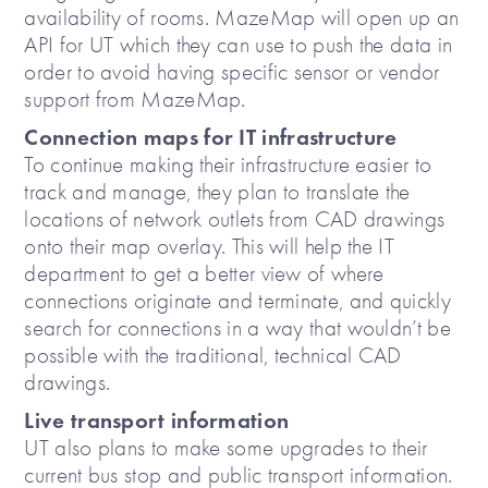
availability of rooms. MazeMap will open up an
API for UT which they can use to push the data in
order to avoid having specific sensor or vendor
support from MazeMap.
Connection maps for IT infrastructure
To continue making their infrastructure easier to
track and manage, they plan to translate the
locations of network outlets from CAD drawings
onto their map overlay. This will help the IT
department to get a better view of where
connections originate and terminate, and quickly
search for connections in a way that wouldn’t be
possible with the traditional, technical CAD
drawings.
Live transport information
UT also plans to make some upgrades to their
current bus stop and public transport information.