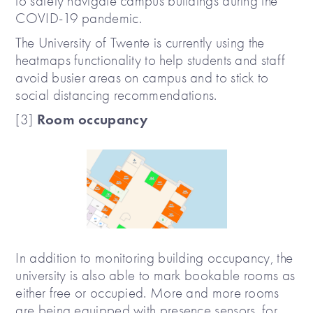
to safely navigate campus buildings during the
COVID-19 pandemic.
The University of Twente is currently using the
heatmaps functionality to help students and staff
avoid busier areas on campus and to stick to
social distancing recommendations.
Room occupancy
[3]
In addition to monitoring building occupancy, the
university is also able to mark bookable rooms as
either free or occupied. More and more rooms
are being equipped with presence sensors, for