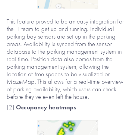
This feature proved to be an easy integration for
the IT team to get up and running. Individual
parking bay sensors are set up in the parking
areas. Availability is synced from the sensor
database to the parking management system in
real-time. Position data also comes from the
parking management system, allowing the
location of free spaces to be visualized on
MazeMap. This allows for a real-time overview
of parking availability, which users can check
before they’ve even left the house.
Occupancy heatmaps
[2]