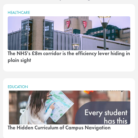
HEALTHCARE
The NHS's £8m corridor is the efficiency lever hiding in
plain sight
EDUCATION
The Hidden Curriculum of Campus Navigation