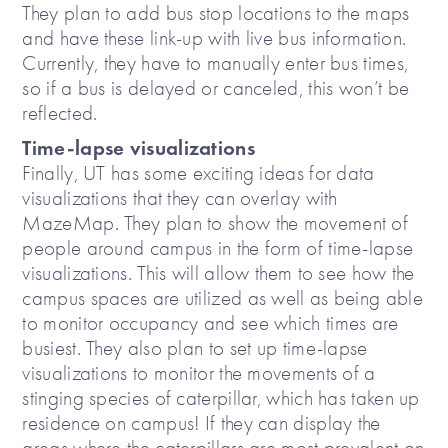
They plan to add bus stop locations to the maps
and have these link-up with live bus information.
Currently, they have to manually enter bus times,
so if a bus is delayed or canceled, this won’t be
reflected.
Time-lapse visualizations
Finally, UT has some exciting ideas for data
visualizations that they can overlay with
MazeMap. They plan to show the movement of
people around campus in the form of time-lapse
visualizations. This will allow them to see how the
campus spaces are utilized as well as being able
to monitor occupancy and see which times are
busiest. They also plan to set up time-lapse
visualizations to monitor the movements of a
stinging species of caterpillar, which has taken up
residence on campus! If they can display the