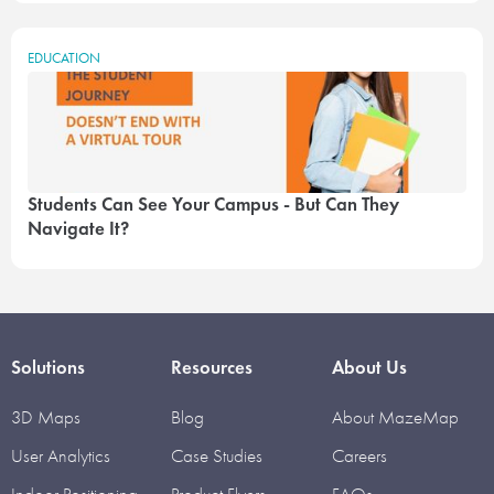
EDUCATION
Students Can See Your Campus - But Can They
Navigate It?
Solutions
Resources
About Us
3D Maps
Blog
About MazeMap
User Analytics
Case Studies
Careers