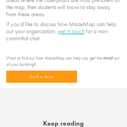
areas where the caterpillars are most prevalent on
the map, then students will know to stay away
from these areas.
If you’d like to discuss how MazeMap can help
out your organization,
get in touch
for a non-
committal chat.
most
Want to find out how MazeMap can help you get the
out
of your building?
Book a demo
Keep reading