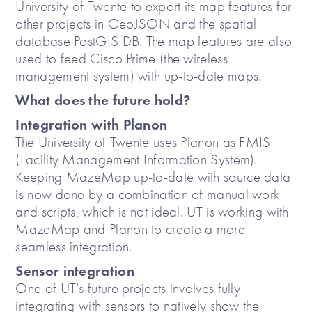
University of Twente to export its map features for
other projects in GeoJSON and the spatial
database PostGIS DB. The map features are also
used to feed Cisco Prime (the wireless
management system) with up-to-date maps.
What does the future hold?
Integration with Planon
The University of Twente uses Planon as FMIS
(Facility Management Information System).
Keeping MazeMap up-to-date with source data
is now done by a combination of manual work
and scripts, which is not ideal. UT is working with
MazeMap and Planon to create a more
seamless integration.
Sensor integration
One of UT’s future projects involves fully
integrating with sensors to natively show the