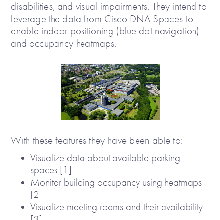
disabilities, and visual impairments. They intend to
leverage the data from Cisco DNA Spaces to
enable indoor positioning (blue dot navigation)
and occupancy heatmaps.
With these features they have been able to:
Visualize data about available parking
spaces [1]
Monitor building occupancy using heatmaps
[2]
Visualize meeting rooms and their availability
[3]